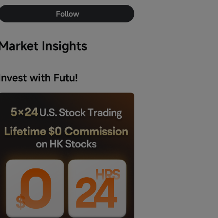
Follow
Market Insights
Invest with Futu!