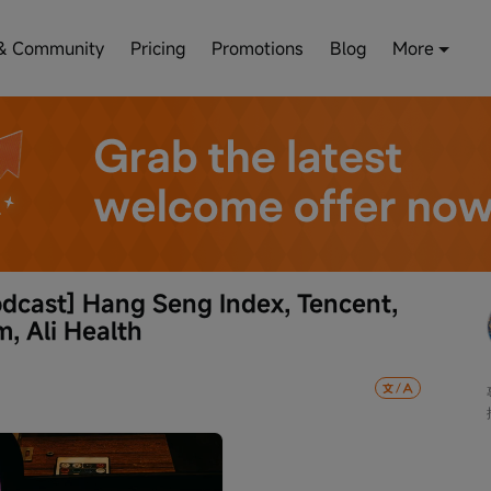
& Community
Pricing
Promotions
Blog
More
dcast] Hang Seng Index, Tencent, 
m, Ali Health