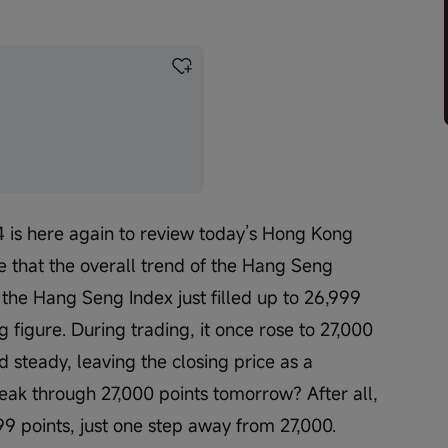
 is here again to review today’s Hong Kong 
e that the overall trend of the Hang Seng 
, the Hang Seng Index just filled up to 26,999 
ng figure. During trading, it once rose to 27,000 
ld steady, leaving the closing price as a 
break through 27,000 points tomorrow? After all, 
99 points, just one step away from 27,000.