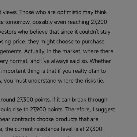
t views. Those who are optimistic may think 
ise tomorrow, possibly even reaching 27,200 
estors who believe that since it couldn’t stay 
sing price, they might choose to purchase 
ements. Actually, in the market, where there 
 very normal, and I’ve always said so. Whether 
important thing is that if you really plan to 
s, you must understand where the risks lie.
 around 27,300 points. If it can break through 
could rise to 27,900 points. Therefore, I suggest 
 bear contracts choose products that are 
 the current resistance level is at 27,300 