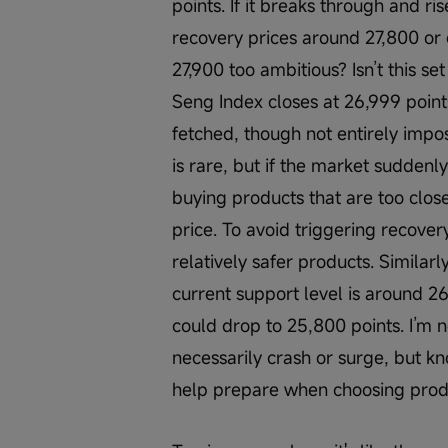
points. If it breaks through and ris
recovery prices around 27,800 or 
27,900 too ambitious? Isn’t this se
Seng Index closes at 26,999 points
fetched, though not entirely impos
is rare, but if the market suddenl
buying products that are too close
price. To avoid triggering recove
relatively safer products. Similarly
current support level is around 26,
could drop to 25,800 points. I’m n
necessarily crash or surge, but k
help prepare when choosing prod