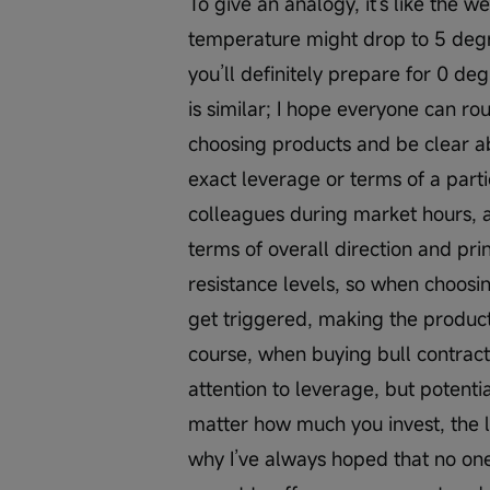
To give an analogy, it's like the 
temperature might drop to 5 degr
you’ll definitely prepare for 0 de
is similar; I hope everyone can r
choosing products and be clear abo
exact leverage or terms of a part
colleagues during market hours, an
terms of overall direction and prin
resistance levels, so when choosin
get triggered, making the product 
course, when buying bull contracts
attention to leverage, but potenti
matter how much you invest, the l
why I’ve always hoped that no one 