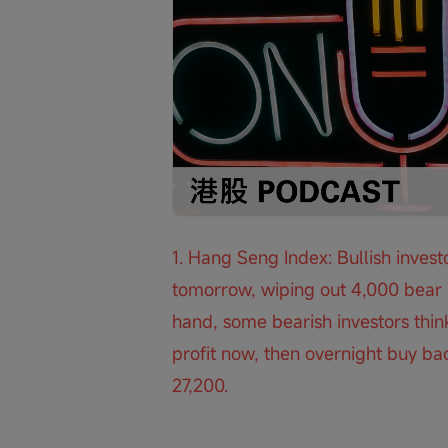
Loaded
:
Progress
:
Unmute
0%
0%
/
1. Hang Seng Index: Bullish investo
tomorrow, wiping out 4,000 bear c
hand, some bearish investors think
profit now, then overnight buy bac
27,200.