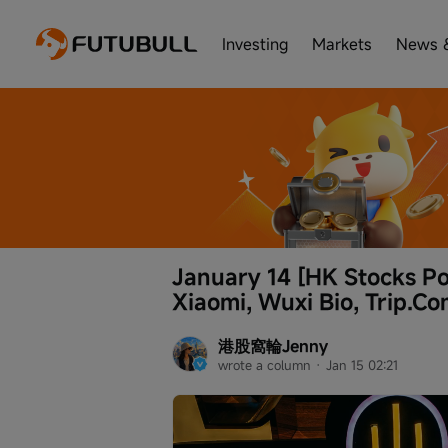
Investing
Markets
News 
January 14 [HK Stocks Po
Xiaomi, Wuxi Bio, Trip.Co
港股窩輪Jenny
wrote a column
 · 
Jan 15 02:21