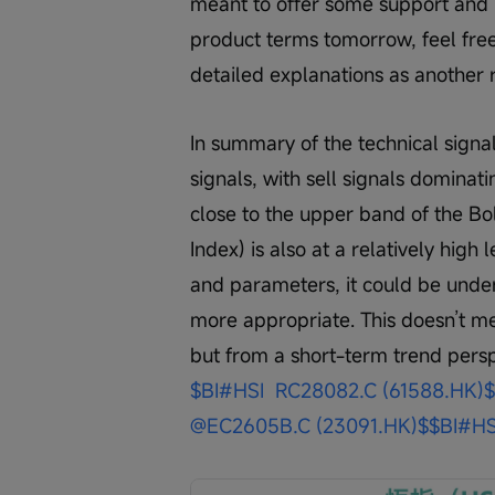
meant to offer some support and h
product terms tomorrow, feel free
detailed explanations as another 
In summary of the technical signal
signals, with sell signals domina
close to the upper band of the Bo
Index) is also at a relatively high
and parameters, it could be unders
more appropriate. This doesn’t m
but from a short-term trend perspe
$BI#HSI  RC28082.C (61588.HK)$
@EC2605B.C (23091.HK)$
$BI#HS