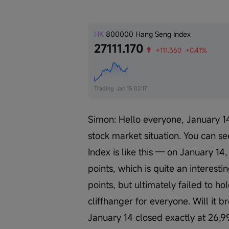
HK
800000
Hang Seng Index
27111.170
+111.360
+0.41%
Trading
Jan 15 02:17
Simon: Hello everyone, January 14
stock market situation. You can se
Index is like this — on January 14
points, which is quite an interesti
points, but ultimately failed to ho
cliffhanger for everyone. Will it 
January 14 closed exactly at 26,9