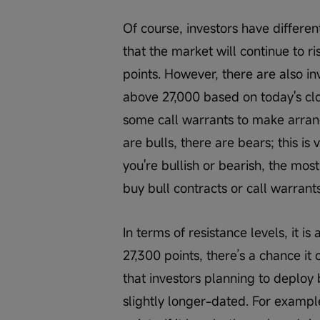
Of course, investors have differen
that the market will continue to r
points. However, there are also inv
above 27,000 based on today's clo
some call warrants to make arrang
are bulls, there are bears; this is
you're bullish or bearish, the most 
buy bull contracts or call warrant
In terms of resistance levels, it is
27,300 points, there’s a chance it 
that investors planning to deploy
slightly longer-dated. For example,