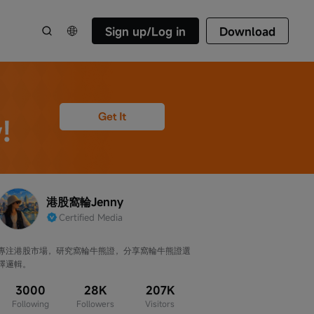
Sign up/Log in
Download
港股窩輪Jenny
Certified Media
專注港股市場，研究窩輪牛熊證，分享窩輪牛熊證選
擇邏輯。
3000
28K
207K
Following
Followers
Visitors