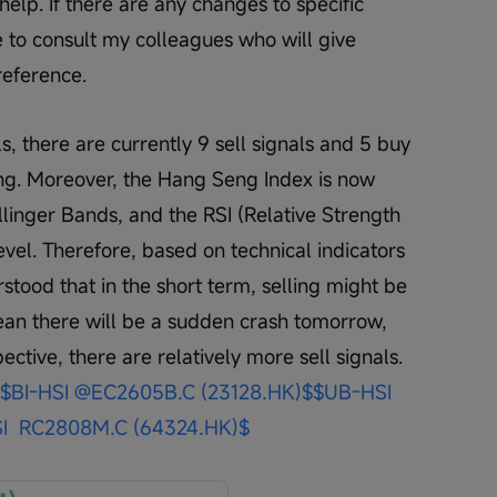
elp. If there are any changes to specific 
 to consult my colleagues who will give 
reference. 
s, there are currently 9 sell signals and 5 buy 
ting. Moreover, the Hang Seng Index is now 
llinger Bands, and the RSI (Relative Strength 
 level. Therefore, based on technical indicators 
tood that in the short term, selling might be 
ean there will be a sudden crash tomorrow, 
ctive, there are relatively more sell signals. 
$BI-HSI @EC2605B.C (23128.HK)$
$UB-HSI 
I  RC2808M.C (64324.HK)$