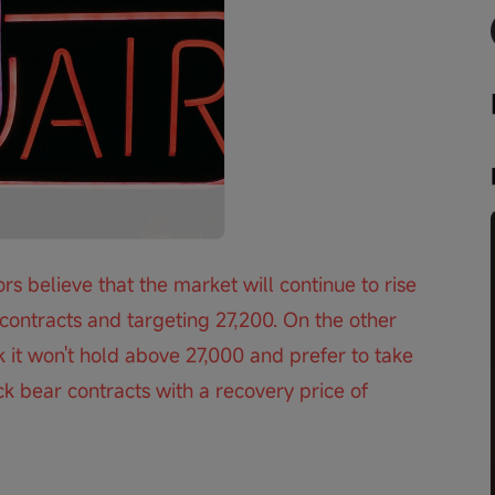
Playback
speed
rs believe that the market will continue to rise 
ontracts and targeting 27,200. On the other 
 it won't hold above 27,000 and prefer to take 
k bear contracts with a recovery price of 