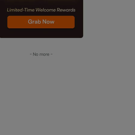
- No more -