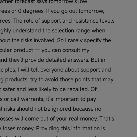
weather forecast says tomorrow’s low 
ees or 0 degrees. If you go out tomorrow, 
grees. The role of support and resistance levels 
oughly understand the selection range when 
ut the risks involved. So I rarely specify the 
icular product — you can consult my 
Open 
d they'll provide detailed answers. But in 
ciples, I will tell everyone about support and 
g products, try to avoid those points that may 
safer and less likely to be recalled. Of 
 or call warrants, it’s important to pay 
al risks should not be ignored because no 
osses will come out of your real money. That’s 
loses money. Providing this information is 