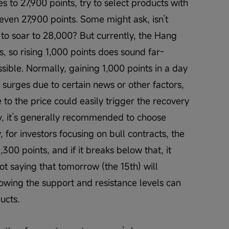
es to 27,900 points, try to select products with 
even 27,900 points. Some might ask, isn’t 
t to soar to 28,000? But currently, the Hang 
, so rising 1,000 points does sound far-
sible. Normally, gaining 1,000 points in a day 
y surges due to certain news or other factors, 
 to the price could easily trigger the recovery 
ry, it’s generally recommended to choose 
, for investors focusing on bull contracts, the 
300 points, and if it breaks below that, it 
ot saying that tomorrow (the 15th) will 
nowing the support and resistance levels can 
ucts.