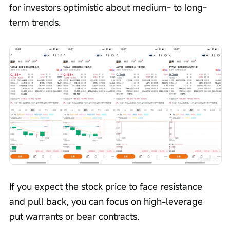
for investors optimistic about medium- to long-
term trends.
If you expect the stock price to face resistance 
and pull back, you can focus on high-leverage 
put warrants or bear contracts.