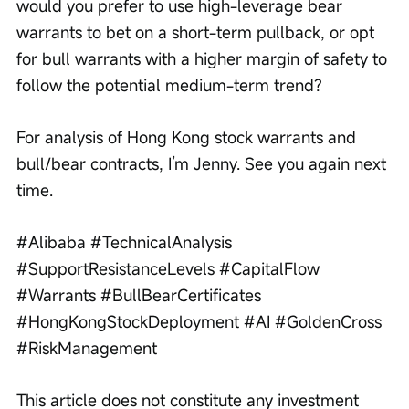
would you prefer to use high-leverage bear 
warrants to bet on a short-term pullback, or opt 
for bull warrants with a higher margin of safety to 
follow the potential medium-term trend?
For analysis of Hong Kong stock warrants and 
bull/bear contracts, I’m Jenny. See you again next 
time.
#Alibaba #TechnicalAnalysis 
#SupportResistanceLevels #CapitalFlow 
#Warrants #BullBearCertificates 
#HongKongStockDeployment #AI #GoldenCross 
#RiskManagement
This article does not constitute any investment 