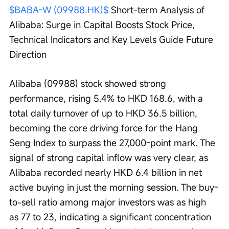
$BABA-W (09988.HK)$
 Short-term Analysis of 
Alibaba: Surge in Capital Boosts Stock Price, 
Technical Indicators and Key Levels Guide Future 
Direction
Alibaba (09988) stock showed strong 
performance, rising 5.4% to HKD 168.6, with a 
total daily turnover of up to HKD 36.5 billion, 
becoming the core driving force for the Hang 
Seng Index to surpass the 27,000-point mark. The 
signal of strong capital inflow was very clear, as 
Alibaba recorded nearly HKD 6.4 billion in net 
active buying in just the morning session. The buy-
to-sell ratio among major investors was as high 
as 77 to 23, indicating a significant concentration 