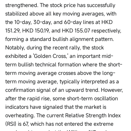
strengthened. The stock price has successfully 
stabilized above all key moving averages, with 
the 10-day, 30-day, and 60-day lines at HKD 
151.29, HKD 150.19, and HKD 155.07 respectively, 
forming a standard bullish alignment pattern. 
Notably, during the recent rally, the stock 
exhibited a 'Golden Cross,' an important mid-
term bullish technical formation where the short-
term moving average crosses above the long-
term moving average, typically interpreted as a 
confirmation signal of an upward trend. However, 
after the rapid rise, some short-term oscillation 
indicators have signaled that the market is 
overheating. The current Relative Strength Index 
(RSI) is 67, which has not entered the extreme 