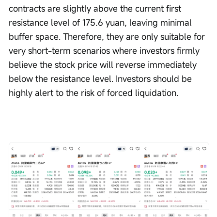
contracts are slightly above the current first 
resistance level of 175.6 yuan, leaving minimal 
buffer space. Therefore, they are only suitable for 
very short-term scenarios where investors firmly 
believe the stock price will reverse immediately 
below the resistance level. Investors should be 
highly alert to the risk of forced liquidation.