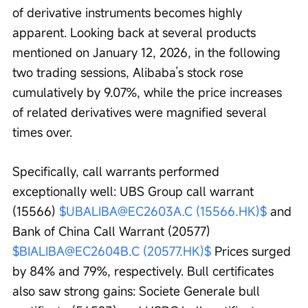
of derivative instruments becomes highly 
apparent. Looking back at several products 
mentioned on January 12, 2026, in the following 
two trading sessions, Alibaba’s stock rose 
cumulatively by 9.07%, while the price increases 
of related derivatives were magnified several 
times over. 
Specifically, call warrants performed 
exceptionally well: UBS Group call warrant 
(15566) 
$UBALIBA@EC2603A.C (15566.HK)$
 and 
Bank of China Call Warrant (20577) 
$BIALIBA@EC2604B.C (20577.HK)$
 Prices surged 
by 84% and 79%, respectively. Bull certificates 
also saw strong gains: Societe Generale bull 