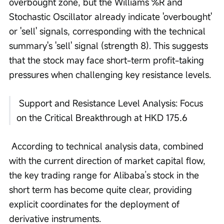
overbought zone, but the Williams %R and 
Stochastic Oscillator already indicate 'overbought' 
or 'sell' signals, corresponding with the technical 
summary's 'sell' signal (strength 8). This suggests 
that the stock may face short-term profit-taking 
pressures when challenging key resistance levels.
 Support and Resistance Level Analysis: Focus 
on the Critical Breakthrough at HKD 175.6
 According to technical analysis data, combined 
with the current direction of market capital flow, 
the key trading range for Alibaba’s stock in the 
short term has become quite clear, providing 
explicit coordinates for the deployment of 
derivative instruments. 