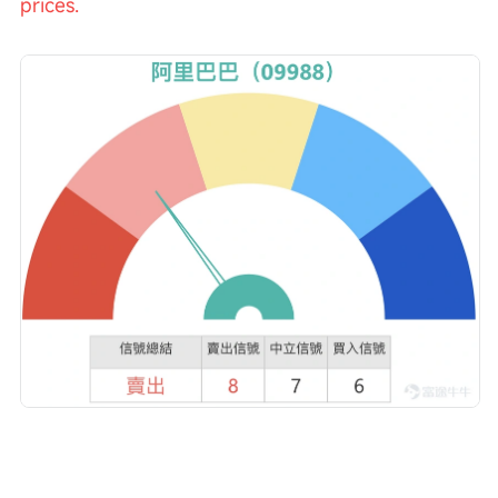
prices.