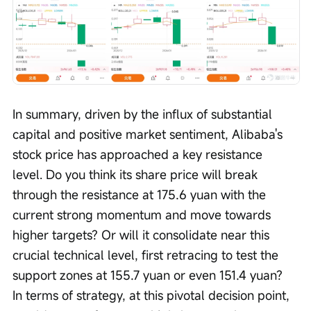
In summary, driven by the influx of substantial 
capital and positive market sentiment, Alibaba's 
stock price has approached a key resistance 
level. Do you think its share price will break 
through the resistance at 175.6 yuan with the 
current strong momentum and move towards 
higher targets? Or will it consolidate near this 
crucial technical level, first retracing to test the 
support zones at 155.7 yuan or even 151.4 yuan? 
In terms of strategy, at this pivotal decision point, 