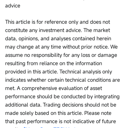
advice
This article is for reference only and does not 
constitute any investment advice. The market 
data, opinions, and analyses contained herein 
may change at any time without prior notice. We 
assume no responsibility for any loss or damage 
resulting from reliance on the information 
provided in this article. Technical analysis only 
indicates whether certain technical conditions are 
met. A comprehensive evaluation of asset 
performance should be conducted by integrating 
additional data. Trading decisions should not be 
made solely based on this article. Please note 
that past performance is not indicative of future 