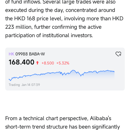
of fund inflows. Several large trades were also 
executed during the day, concentrated around 
the HKD 168 price level, involving more than HKD 
223 million, further confirming the active 
participation of institutional investors.
HK
09988
BABA-W
168.400
+8.500
+5.32%
Trading
Jan 14 07:39
From a technical chart perspective, Alibaba's 
short-term trend structure has been significantly 