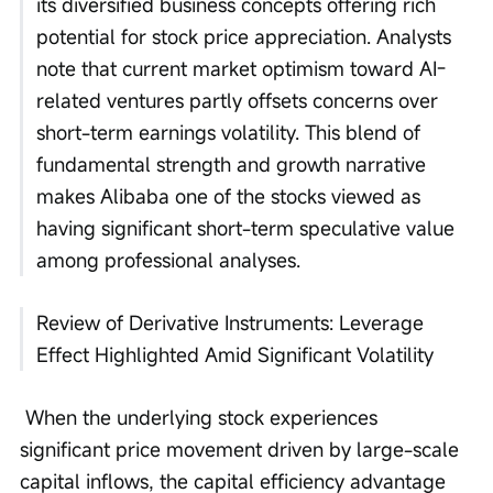
its diversified business concepts offering rich 
potential for stock price appreciation. Analysts 
note that current market optimism toward AI-
related ventures partly offsets concerns over 
short-term earnings volatility. This blend of 
fundamental strength and growth narrative 
makes Alibaba one of the stocks viewed as 
having significant short-term speculative value 
among professional analyses.
Review of Derivative Instruments: Leverage 
Effect Highlighted Amid Significant Volatility
 When the underlying stock experiences 
significant price movement driven by large-scale 
capital inflows, the capital efficiency advantage 