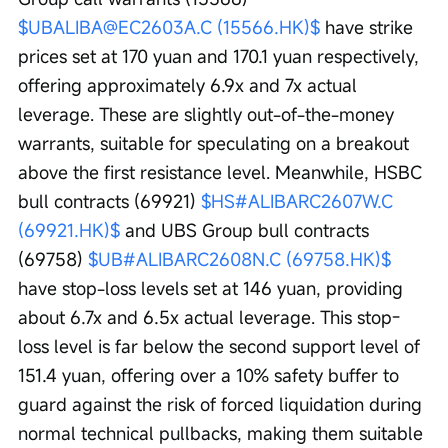
$UBALIBA@EC2603A.C (15566.HK)$
 have strike 
prices set at 170 yuan and 170.1 yuan respectively, 
offering approximately 6.9x and 7x actual 
leverage. These are slightly out-of-the-money 
warrants, suitable for speculating on a breakout 
above the first resistance level. Meanwhile, HSBC 
bull contracts (69921) 
$HS#ALIBARC2607W.C 
(69921.HK)$
 and UBS Group bull contracts 
(69758) 
$UB#ALIBARC2608N.C (69758.HK)$
have stop-loss levels set at 146 yuan, providing 
about 6.7x and 6.5x actual leverage. This stop-
loss level is far below the second support level of 
151.4 yuan, offering over a 10% safety buffer to 
guard against the risk of forced liquidation during 
normal technical pullbacks, making them suitable 