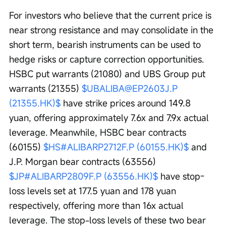
For investors who believe that the current price is 
near strong resistance and may consolidate in the 
short term, bearish instruments can be used to 
hedge risks or capture correction opportunities. 
HSBC put warrants (21080) and UBS Group put 
warrants (21355) 
$UBALIBA@EP2603J.P 
(21355.HK)$
 have strike prices around 149.8 
yuan, offering approximately 7.6x and 7.9x actual 
leverage. Meanwhile, HSBC bear contracts 
(60155) 
$HS#ALIBARP2712F.P (60155.HK)$
 and 
J.P. Morgan bear contracts (63556) 
$JP#ALIBARP2809F.P (63556.HK)$
 have stop-
loss levels set at 177.5 yuan and 178 yuan 
respectively, offering more than 16x actual 
leverage. The stop-loss levels of these two bear 