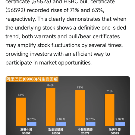
certificate (56523) and HSBC bull certificate 
(56592) recorded rises of 71% and 63%, 
respectively. This clearly demonstrates that when 
the underlying stock shows a definitive one-sided 
trend, both warrants and bull/bear certificates 
may amplify stock fluctuations by several times, 
providing investors with an efficient way to 
participate in market opportunities.