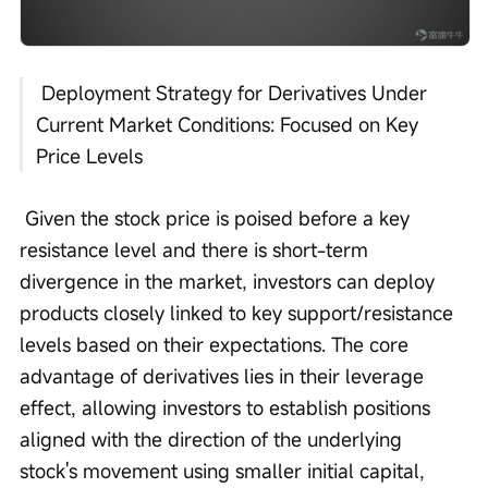
 Deployment Strategy for Derivatives Under 
Current Market Conditions: Focused on Key 
Price Levels
 Given the stock price is poised before a key 
resistance level and there is short-term 
divergence in the market, investors can deploy 
products closely linked to key support/resistance 
levels based on their expectations. The core 
advantage of derivatives lies in their leverage 
effect, allowing investors to establish positions 
aligned with the direction of the underlying 
stock's movement using smaller initial capital, 