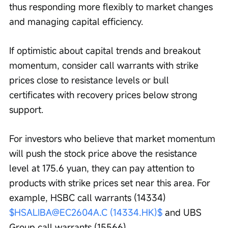
thus responding more flexibly to market changes 
and managing capital efficiency. 
If optimistic about capital trends and breakout 
momentum, consider call warrants with strike 
prices close to resistance levels or bull 
certificates with recovery prices below strong 
support.
For investors who believe that market momentum 
will push the stock price above the resistance 
level at 175.6 yuan, they can pay attention to 
products with strike prices set near this area. For 
example, HSBC call warrants (14334) 
$HSALIBA@EC2604A.C (14334.HK)$
 and UBS 
Group call warrants (15566) 