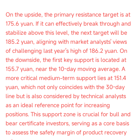
On the upside, the primary resistance target is at 
175.6 yuan. If it can effectively break through and 
stabilize above this level, the next target will be 
185.2 yuan, aligning with market analysts' views 
of challenging last year's high of 186.2 yuan. On 
the downside, the first key support is located at 
155.7 yuan, near the 10-day moving average. A 
more critical medium-term support lies at 151.4 
yuan, which not only coincides with the 30-day 
line but is also considered by technical analysts 
as an ideal reference point for increasing 
positions. This support zone is crucial for bull and 
bear certificate investors, serving as a core basis 
to assess the safety margin of product recovery 