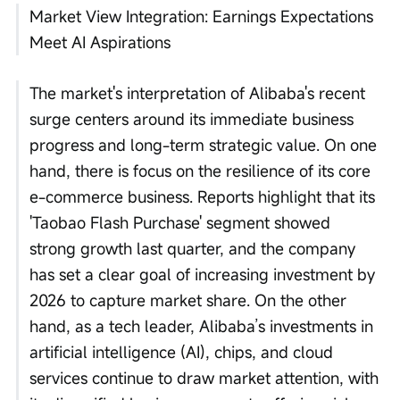
Market View Integration: Earnings Expectations 
Meet AI Aspirations
The market's interpretation of Alibaba's recent 
surge centers around its immediate business 
progress and long-term strategic value. On one 
hand, there is focus on the resilience of its core 
e-commerce business. Reports highlight that its 
'Taobao Flash Purchase' segment showed 
strong growth last quarter, and the company 
has set a clear goal of increasing investment by 
2026 to capture market share. On the other 
hand, as a tech leader, Alibaba’s investments in 
artificial intelligence (AI), chips, and cloud 
services continue to draw market attention, with 