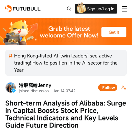
Sign up/Log in
Up to $1,600 Welcome Rewards!
Hong Kong-listed AI 'twin leaders' see active
trading! How to position in the AI sector for the
Year
港股窩輪Jenny
Follow
joined discussion
 · 
Jan 14 07:42
Short-term Analysis of Alibaba: Surge 
in Capital Boosts Stock Price, 
Technical Indicators and Key Levels 
Guide Future Direction