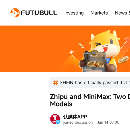
Investing
Markets
News 
Zhipu and MiniMax: Two Di
Models
钛媒体APP
joined discussion
 · 
Jan 14 07:00