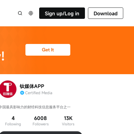
Sign up/Log in
Download
钛媒体APP
Certified Media
中国最具影响力的财经科技信息服务平台之一
4
6008
13K
Following
Followers
Visitors