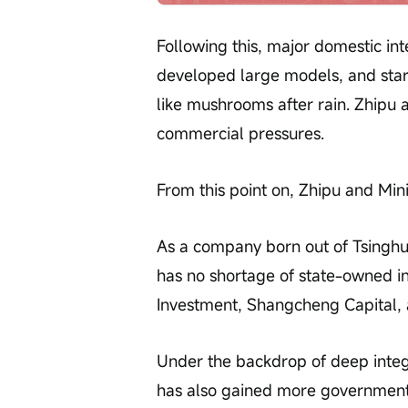
Following this, major domestic int
developed large models, and star
like mushrooms after rain. Zhipu
commercial pressures.
From this point on, Zhipu and Mi
As a company born out of Tsinghua U
has no shortage of state-owned 
Investment, Shangcheng Capital,
Under the backdrop of deep integ
has also gained more government 