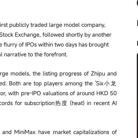
first publicly traded large model company, 
g Stock Exchange, followed shortly by another 
 flurry of IPOs within two days has brought 
narrative to the forefront.
large models, the listing progress of Zhipu and 
ed. Both are top players among the 'Six小龙 
ector, with pre-IPO valuations of around HKD 50 
ecords for subscription热度 (heat) in recent AI 
u and MiniMax have market capitalizations of 