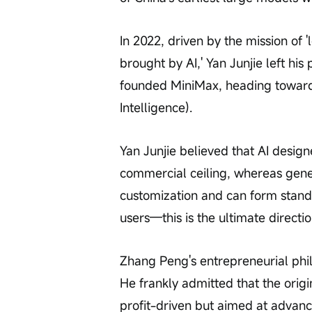
In 2022, driven by the mission of 
brought by AI,' Yan Junjie left hi
founded MiniMax, heading towards 
Intelligence).
Yan Junjie believed that AI designe
commercial ceiling, whereas genera
customization and can form stand
users—this is the ultimate directio
Zhang Peng's entrepreneurial philo
He frankly admitted that the origi
profit-driven but aimed at advanc