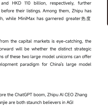
nd HKD 110 billion, respectively, further 
before their listings. Among them, Zhipu has 
ch, while MiniMax has garnered greater热度 
from the capital markets is eye-catching, the 
ward will be whether the distinct strategic 
s of these two large model unicorns can offer 
velopment paradigm for China's large model 
fore the ChatGPT boom, Zhipu AI CEO Zhang 
ie are both staunch believers in AGI 