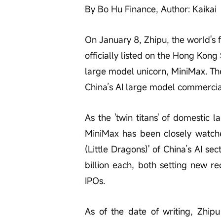
By Bo Hu Finance, Author: Kaikai
On January 8, Zhipu, the world's 
officially listed on the Hong Kon
large model unicorn, MiniMax. The
China’s AI large model commercial 
As the 'twin titans' of domestic 
MiniMax has been closely watch
(Little Dragons)' of China’s AI s
billion each, both setting new r
IPOs.
As of the date of writing, Zhip