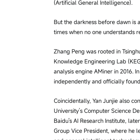
(Artificial General Intelligence).
But the darkness before dawn is a
times when no one understands re
Zhang Peng was rooted in Tsingh
Knowledge Engineering Lab (KEG),
analysis engine AMiner in 2016. I
independently and officially foun
Coincidentally, Yan Junjie also c
University’s Computer Science Dep
Baidu's AI Research Institute, late
Group Vice President, where he le