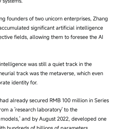
y systems.
ng founders of two unicorn enterprises, Zhang 
cumulated significant artificial intelligence 
ective fields, allowing them to foresee the AI 
intelligence was still a quiet track in the 
eneurial track was the metaverse, which even 
ate identity for.
had already secured RMB 100 million in Series 
from a 'research laboratory' to the 
e models,' and by August 2022, developed one 
ith hundreds of billions of parameters.