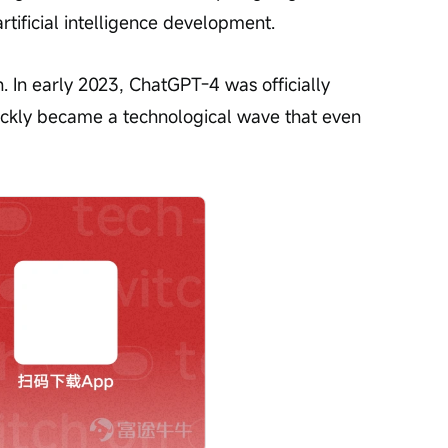
rtificial intelligence development.
n. In early 2023, ChatGPT-4 was officially 
ickly became a technological wave that even 