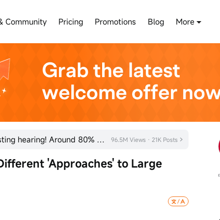
& Community
Pricing
Promotions
Blog
More
SHEIN has officially passed its listing hearing! Around 80% of new listings in 2026 rose on their fi
96.5M Views · 21K Posts
fferent 'Approaches' to Large 