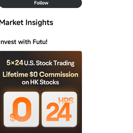
Follow
Market Insights
Invest with Futu!