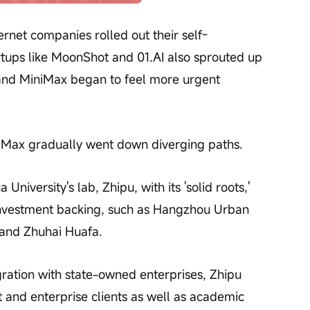
ernet companies rolled out their self-
tups like MoonShot and 01.AI also sprouted up 
 and MiniMax began to feel more urgent 
niMax gradually went down diverging paths.
niversity's lab, Zhipu, with its 'solid roots,' 
investment backing, such as Hangzhou Urban 
 and Zhuhai Huafa.
ration with state-owned enterprises, Zhipu 
and enterprise clients as well as academic 