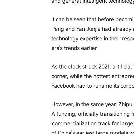
and general intelligent technolog
It can be seen that before becomi
Peng and Yan Junjie had already ac
technology expertise in their resp
era's trends earlier.
As the clock struck 2021, artificial 
corner, while the hottest entrepr
Facebook had to rename its corpor
However, in the same year, Zhipu 
A funding, officially transitioning 
'commercialization track for larg
of China’s earliest large models w