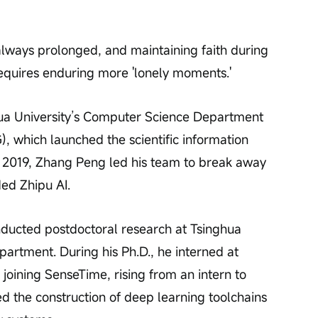
lways prolonged, and maintaining faith during 
quires enduring more 'lonely moments.'
ua University’s Computer Science Department 
 which launched the scientific information 
n 2019, Zhang Peng led his team to break away 
ded Zhipu AI.
onducted postdoctoral research at Tsinghua 
artment. During his Ph.D., he interned at 
r joining SenseTime, rising from an intern to 
d the construction of deep learning toolchains 