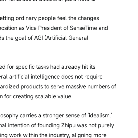
'letting ordinary people feel the changes 
s position as Vice President of SenseTime and 
the goal of AGI (Artificial General 
d for specific tasks had already hit its 
l artificial intelligence does not require 
ardized products to serve massive numbers of 
n for creating scalable value.
sophy carries a stronger sense of 'idealism.' 
nal intention of founding Zhipu was not purely 
ing work within the industry, aligning more 