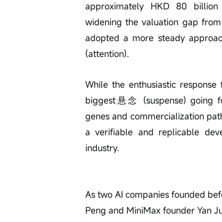
approximately HKD 80 billion a
widening the valuation gap from 
adopted a more steady approa
(attention).
While the enthusiastic response 
biggest悬念 (suspense) going for
genes and commercialization path
a verifiable and replicable de
industry.
As two AI companies founded be
Peng and MiniMax founder Yan Junj