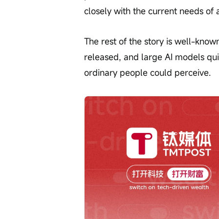
closely with the current needs of a
The rest of the story is well-know
released, and large AI models qu
ordinary people could perceive.