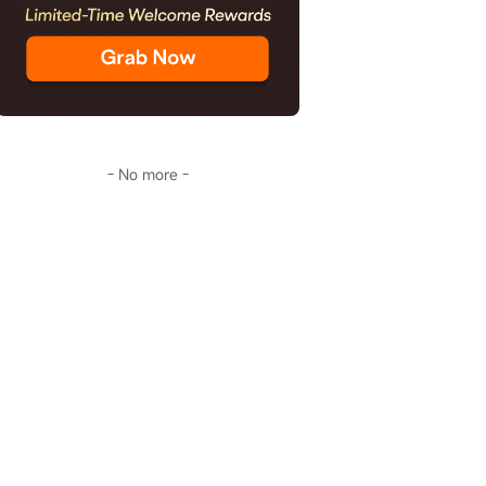
- No more -