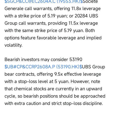
$SGCP&CC@EC2604A.C (19553.HK)$
Societe 
Generale call warrants, offering 11.8x leverage 
with a strike price of 5.19 yuan; or 20284 UBS 
Group call warrants, providing 11.5x leverage 
with the same strike price of 5.19 yuan. Both 
options feature favorable leverage and implied 
volatility.
Bearish investors may consider 53190 
$UB#CP&CCRP2608A.P (53190.HK)$
UBS Group 
bear contracts, offering 9.5x effective leverage 
with a stop-loss level at 5 yuan. However, note 
that chemical stocks are currently in an upward 
cycle, so bearish positions should be approached 
with extra caution and strict stop-loss discipline.