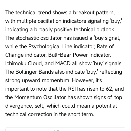
The technical trend shows a breakout pattern, 
with multiple oscillation indicators signaling 'buy,' 
indicating a broadly positive technical outlook. 
The stochastic oscillator has issued a 'buy signal,' 
while the Psychological Line indicator, Rate of 
Change indicator, Bull-Bear Power indicator, 
Ichimoku Cloud, and MACD all show 'buy' signals. 
The Bollinger Bands also indicate 'buy,' reflecting 
strong upward momentum. However, it's 
important to note that the RSI has risen to 62, and 
the Momentum Oscillator has shown signs of 'top 
divergence, sell,' which could mean a potential 
technical correction in the short term.