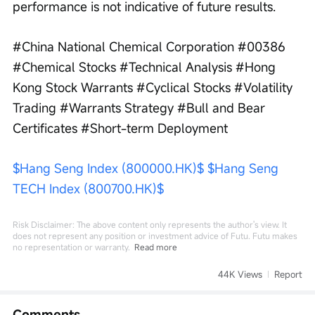
performance is not indicative of future results.
#China National Chemical Corporation #00386 
#Chemical Stocks #Technical Analysis #Hong 
Kong Stock Warrants #Cyclical Stocks #Volatility 
Trading #Warrants Strategy #Bull and Bear 
Certificates #Short-term Deployment
$Hang Seng Index (800000.HK)$
$Hang Seng 
TECH Index (800700.HK)$
Risk Disclaimer: The above content only represents the author's view. It
does not represent any position or investment advice of Futu. Futu makes
no representation or warranty.
Read more
44K Views
Report
Comments