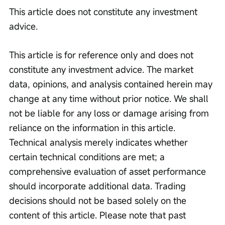
This article does not constitute any investment 
advice.
This article is for reference only and does not 
constitute any investment advice. The market 
data, opinions, and analysis contained herein may 
change at any time without prior notice. We shall 
not be liable for any loss or damage arising from 
reliance on the information in this article. 
Technical analysis merely indicates whether 
certain technical conditions are met; a 
comprehensive evaluation of asset performance 
should incorporate additional data. Trading 
decisions should not be based solely on the 
content of this article. Please note that past 