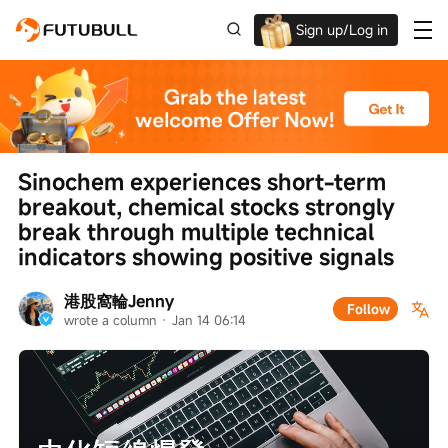
Sign up/Log in
Up to $1,600 Welcome Rewards!
Sinochem experiences short-term 
breakout, chemical stocks strongly 
break through multiple technical 
indicators showing positive signals
港股窩輪Jenny
Follow
wrote a column
 · 
Jan 14 06:14