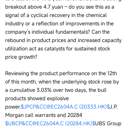
breakout above 4.7 yuan – do you see this as a 
signal of a cyclical recovery in the chemical 
industry or a reflection of improvements in the 
company’s individual fundamentals? Can the 
rebound in product prices and increased capacity 
utilization act as catalysts for sustained stock 
price growth?
Reviewing the product performance on the 12th 
of this month, when the underlying stock rose by 
a cumulative 3.03% over two days, the bull 
products showed explosive 
power.
$JPCP&CC@EC2604A.C (20333.HK)$
J.P. 
Morgan call warrants and 20284 
$UBCP&CC@EC2604A.C (20284.HK)$
UBS Group 