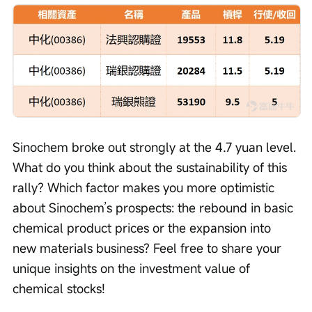
Sinochem broke out strongly at the 4.7 yuan level. 
What do you think about the sustainability of this 
rally? Which factor makes you more optimistic 
about Sinochem’s prospects: the rebound in basic 
chemical product prices or the expansion into 
new materials business? Feel free to share your 
unique insights on the investment value of 
chemical stocks!