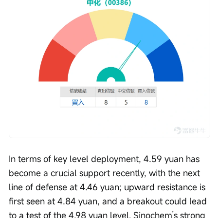
In terms of key level deployment, 4.59 yuan has 
become a crucial support recently, with the next 
line of defense at 4.46 yuan; upward resistance is 
first seen at 4.84 yuan, and a breakout could lead 
to a test of the 4.98 yuan level. Sinochem’s strong 