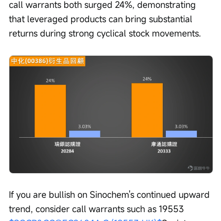
call warrants both surged 24%, demonstrating 
that leveraged products can bring substantial 
returns during strong cyclical stock movements.
If you are bullish on Sinochem's continued upward 
trend, consider call warrants such as 19553 