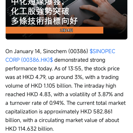
Loaded
:
Progress
:
Unmute
0%
0%
/
Playback
speed
On January 14, Sinochem (00386) 
$SINOPEC 
CORP (00386.HK)$
 demonstrated strong 
performance today. As of 13:55, the stock price 
was at HKD 4.79, up around 3%, with a trading 
volume of HKD 1.105 billion. The intraday high 
reached HKD 4.83, with a volatility of 3.87% and 
a turnover rate of 0.94%. The current total market 
capitalization is approximately HKD 582.861 
billion, with a circulating market value of about 
HKD 114.632 billion.