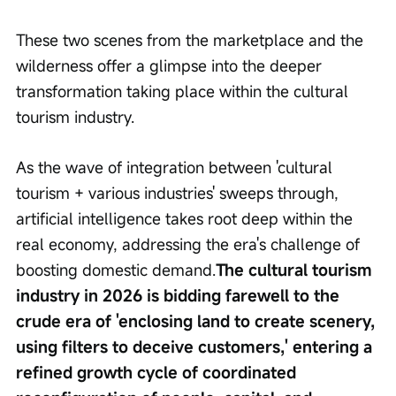
These two scenes from the marketplace and the 
wilderness offer a glimpse into the deeper 
transformation taking place within the cultural 
tourism industry.
As the wave of integration between 'cultural 
tourism + various industries' sweeps through, 
artificial intelligence takes root deep within the 
real economy, addressing the era's challenge of 
boosting domestic demand.
The cultural tourism 
industry in 2026 is bidding farewell to the 
crude era of 'enclosing land to create scenery, 
using filters to deceive customers,' entering a 
refined growth cycle of coordinated 