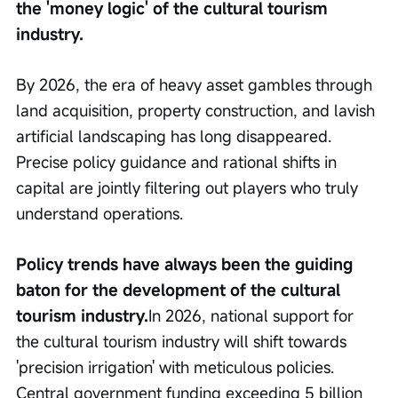
the 'money logic' of the cultural tourism 
industry.
By 2026, the era of heavy asset gambles through 
land acquisition, property construction, and lavish 
artificial landscaping has long disappeared. 
Precise policy guidance and rational shifts in 
capital are jointly filtering out players who truly 
understand operations.
Policy trends have always been the guiding 
baton for the development of the cultural 
tourism industry.
In 2026, national support for 
the cultural tourism industry will shift towards 
'precision irrigation' with meticulous policies. 
Central government funding exceeding 5 billion 