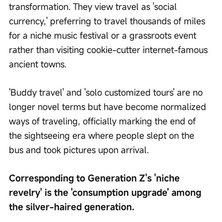
transformation. They view travel as 'social 
currency,' preferring to travel thousands of miles 
for a niche music festival or a grassroots event 
rather than visiting cookie-cutter internet-famous 
ancient towns.
'Buddy travel' and 'solo customized tours' are no 
longer novel terms but have become normalized 
ways of traveling, officially marking the end of 
the sightseeing era where people slept on the 
bus and took pictures upon arrival.
Corresponding to Generation Z's 'niche 
revelry' is the 'consumption upgrade' among 
the silver-haired generation.