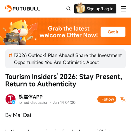
Sign up/Log in
Grab the welcome Offer!
[2026 Outlook] Plan Ahead! Share the Investment
Opportunities You Are Optimistic About
Tourism Insiders' 2026: Stay Present, 
Return to Authenticity
钛媒体APP
Follow
joined discussion
 · 
Jan 14 04:00
By Mai Dai