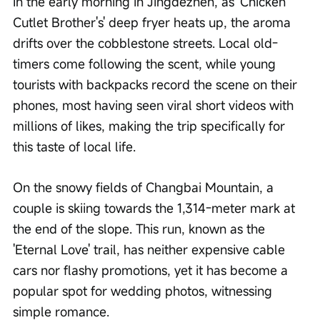
In the early morning in Jingdezhen, as 'Chicken 
Cutlet Brother's' deep fryer heats up, the aroma 
drifts over the cobblestone streets. Local old-
timers come following the scent, while young 
tourists with backpacks record the scene on their 
phones, most having seen viral short videos with 
millions of likes, making the trip specifically for 
this taste of local life.
On the snowy fields of Changbai Mountain, a 
couple is skiing towards the 1,314-meter mark at 
the end of the slope. This run, known as the 
'Eternal Love' trail, has neither expensive cable 
cars nor flashy promotions, yet it has become a 
popular spot for wedding photos, witnessing 
simple romance.