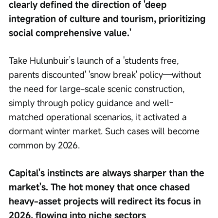
clearly defined the direction of 'deep 
integration of culture and tourism, prioritizing 
social comprehensive value.'
Take Hulunbuir’s launch of a 'students free, 
parents discounted' 'snow break' policy—without 
the need for large-scale scenic construction, 
simply through policy guidance and well-
matched operational scenarios, it activated a 
dormant winter market. Such cases will become 
common by 2026.
Capital's instincts are always sharper than the 
market's. The hot money that once chased 
heavy-asset projects will redirect its focus in 
2026, flowing into niche sectors 