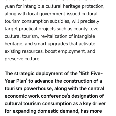
yuan for intangible cultural heritage protection, 
along with local government-issued cultural 
tourism consumption subsidies, will precisely 
target practical projects such as county-level 
cultural tourism, revitalization of intangible 
heritage, and smart upgrades that activate 
existing resources, boost employment, and 
preserve culture.
The strategic deployment of the '15th Five-
Year Plan' to advance the construction of a 
tourism powerhouse, along with the central 
economic work conference's designation of 
cultural tourism consumption as a key driver 
for expanding domestic demand, has more 