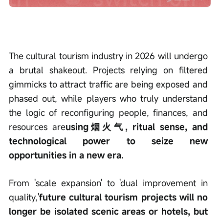
The cultural tourism industry in 2026 will undergo 
a brutal shakeout. Projects relying on filtered 
gimmicks to attract traffic are being exposed and 
phased out, while players who truly understand 
the logic of reconfiguring people, finances, and 
resources are
using烟火气, ritual sense, and 
technological power to seize new 
opportunities in a new era.
From 'scale expansion' to 'dual improvement in 
quality,'
future cultural tourism projects will no 
longer be isolated scenic areas or hotels, but 