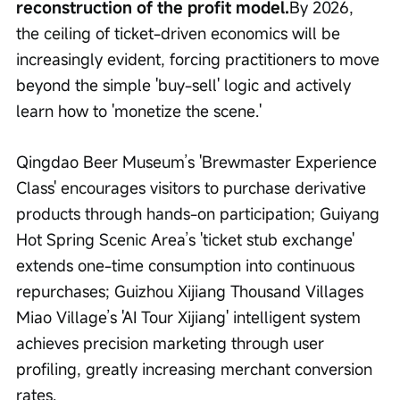
reconstruction of the profit model.
By 2026, 
the ceiling of ticket-driven economics will be 
increasingly evident, forcing practitioners to move 
beyond the simple 'buy-sell' logic and actively 
learn how to 'monetize the scene.'
Qingdao Beer Museum’s 'Brewmaster Experience 
Class' encourages visitors to purchase derivative 
products through hands-on participation; Guiyang 
Hot Spring Scenic Area’s 'ticket stub exchange' 
extends one-time consumption into continuous 
repurchases; Guizhou Xijiang Thousand Villages 
Miao Village’s 'AI Tour Xijiang' intelligent system 
achieves precision marketing through user 
profiling, greatly increasing merchant conversion 
rates.