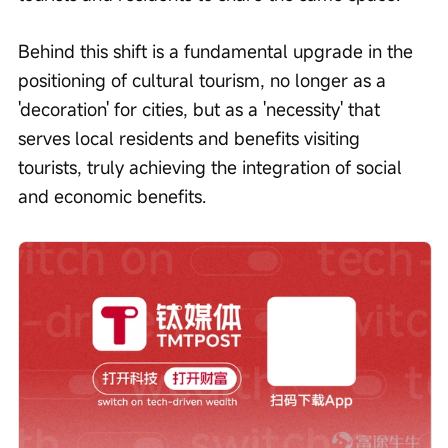
Behind this shift is a fundamental upgrade in the 
positioning of cultural tourism, no longer as a 
'decoration' for cities, but as a 'necessity' that 
serves local residents and benefits visiting 
tourists, truly achieving the integration of social 
and economic benefits.