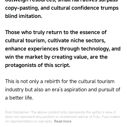
copy-pasting, and cultural confidence trumps 
blind imitation.
Those who truly return to the essence of 
cultural tourism, cultivate niche sectors, 
enhance experiences through technology, and 
win the market by creating value, are the 
protagonists of this script.
This is not only a rebirth for the cultural tourism 
industry but also an era’s aspiration and pursuit of 
a better life.
Risk Disclaimer: The above content only represents the author's view. It
does not represent any position or investment advice of Futu. Futu makes
no representation or warranty.
Read more