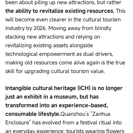
been about piling up new attractions, but rather 
the ability to revitalize existing resources
. This 
will become even clearer in the cultural tourism 
industry by 2026. Moving away from blindly 
stacking new attractions and relying on 
revitalizing existing assets alongside 
technological empowerment as dual drivers, 
making old resources come alive again is the true 
skill for upgrading cultural tourism value.
Intangible cultural heritage (ICH) is no longer 
just an exhibit in a museum, but has 
transformed into an experience-based, 
consumable lifestyle.
Quanzhou’s “Zanhua 
Enclosure” has evolved from a festival ritual into 
an everyday experience; tourists wearing flowers 