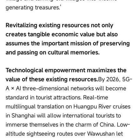
generating treasures.'
Revitalizing existing resources not only 
creates tangible economic value but also 
assumes the important mission of preserving 
and passing on cultural memories.
Technological empowerment maximizes the 
value of these existing resources.
By 2026, 5G-
A × AI three-dimensional networks will become 
standard in tourist attractions. Real-time 
multilingual translation on Huangpu River cruises 
in Shanghai will allow international tourists to 
immerse themselves in the charm of China. Low-
altitude sightseeing routes over Wawushan let 