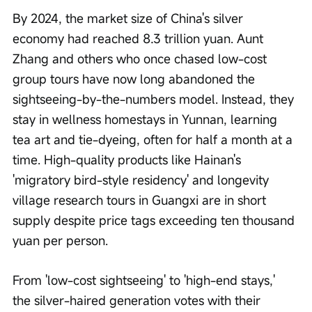
By 2024, the market size of China's silver 
economy had reached 8.3 trillion yuan. Aunt 
Zhang and others who once chased low-cost 
group tours have now long abandoned the 
sightseeing-by-the-numbers model. Instead, they 
stay in wellness homestays in Yunnan, learning 
tea art and tie-dyeing, often for half a month at a 
time. High-quality products like Hainan's 
'migratory bird-style residency' and longevity 
village research tours in Guangxi are in short 
supply despite price tags exceeding ten thousand 
yuan per person.
From 'low-cost sightseeing' to 'high-end stays,' 
the silver-haired generation votes with their 