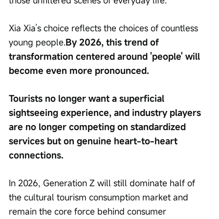
those unfiltered scenes of everyday life.'
Xia Xia’s choice reflects the choices of countless 
young people.
By 2026, this trend of 
transformation centered around 'people' will 
become even more pronounced.
Tourists no longer want a superficial 
sightseeing experience, and industry players 
are no longer competing on standardized 
services but on genuine heart-to-heart 
connections.
In 2026, Generation Z will still dominate half of 
the cultural tourism consumption market and 
remain the core force behind consumer 