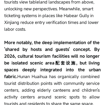
tourists view tableland landscapes from above, 
unlocking new perspectives. Meanwhile, smart 
ticketing systems in places like Habear Gully in 
Xinjiang reduce entry verification times and lower 
labor costs.
More notably, the deep implementation of the 
'shared by hosts and guests' concept. By 
2026, cultural tourism facilities will no longer 
be isolated scenic area配套设施, but living 
spaces deeply integrated into the urban 
fabric.
Hunan Huaihua has organically combined 
tourist distribution points with community service 
centers, adding elderly canteens and children's 
activity centers around scenic spots to allow 
tourists and residents to share the same space.