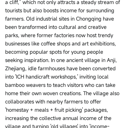
a cliff,” which not only attracts a steady stream of 
tourists but also boosts income for surrounding 
farmers. Old industrial sites in Chongqing have 
been transformed into cultural and creative 
parks, where former factories now host trendy 
businesses like coffee shops and art exhibitions, 
becoming popular spots for young people 
seeking inspiration. In one ancient village in Anji, 
Zhejiang, idle farmhouses have been converted 
into 'ICH handicraft workshops,' inviting local 
bamboo weavers to teach visitors who can take 
home their own woven creations. The village also 
collaborates with nearby farmers to offer 
'homestay + meals + fruit picking' packages, 
increasing the collective annual income of the 
village and turning 'old villages' into 'income-