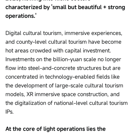
characterized by 'small but beautiful + strong 
operations.'
Digital cultural tourism, immersive experiences, 
and county-level cultural tourism have become 
hot areas crowded with capital investment. 
Investments on the billion-yuan scale no longer 
flow into steel-and-concrete structures but are 
concentrated in technology-enabled fields like 
the development of large-scale cultural tourism 
models, XR immersive space construction, and 
the digitalization of national-level cultural tourism 
IPs.
At the core of light operations lies the 