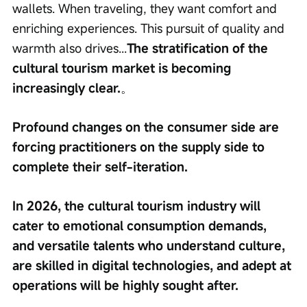
wallets. When traveling, they want comfort and 
enriching experiences. This pursuit of quality and 
warmth also drives...
The stratification of the 
cultural tourism market is becoming 
increasingly clear.
。
Profound changes on the consumer side are 
forcing practitioners on the supply side to 
complete their self-iteration.
In 2026, the cultural tourism industry will 
cater to emotional consumption demands, 
and versatile talents who understand culture, 
are skilled in digital technologies, and adept at 
operations will be highly sought after.