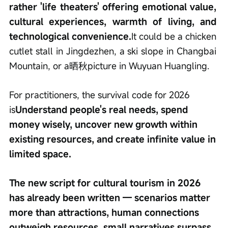
rather 'life theaters' offering emotional value, 
cultural experiences, warmth of living, and 
technological convenience.
It could be a chicken 
cutlet stall in Jingdezhen, a ski slope in Changbai 
Mountain, or a晒秋picture in Wuyuan Huangling.
For practitioners, the survival code for 2026 
is
Understand people's real needs, spend 
money wisely, uncover new growth within 
existing resources, and create infinite value in 
limited space.
The new script for cultural tourism in 2026 
has already been written — scenarios matter 
more than attractions, human connections 
outweigh resources, small narratives surpass 