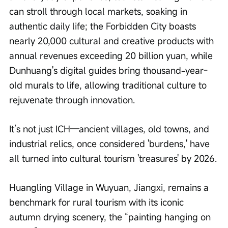
can stroll through local markets, soaking in 
authentic daily life; the Forbidden City boasts 
nearly 20,000 cultural and creative products with 
annual revenues exceeding 20 billion yuan, while 
Dunhuang's digital guides bring thousand-year-
old murals to life, allowing traditional culture to 
rejuvenate through innovation.
It’s not just ICH—ancient villages, old towns, and 
industrial relics, once considered 'burdens,' have 
all turned into cultural tourism 'treasures' by 2026.
Huangling Village in Wuyuan, Jiangxi, remains a 
benchmark for rural tourism with its iconic 
autumn drying scenery, the “painting hanging on 