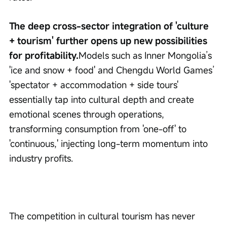
The deep cross-sector integration of 'culture 
+ tourism' further opens up new possibilities 
for profitability.
Models such as Inner Mongolia’s 
'ice and snow + food' and Chengdu World Games’ 
'spectator + accommodation + side tours' 
essentially tap into cultural depth and create 
emotional scenes through operations, 
transforming consumption from 'one-off' to 
'continuous,' injecting long-term momentum into 
industry profits.
The competition in cultural tourism has never 