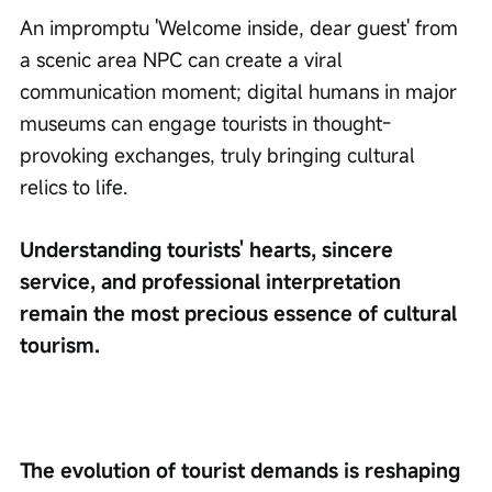
An impromptu 'Welcome inside, dear guest' from 
a scenic area NPC can create a viral 
communication moment; digital humans in major 
museums can engage tourists in thought-
provoking exchanges, truly bringing cultural 
relics to life.
Understanding tourists' hearts, sincere 
service, and professional interpretation 
remain the most precious essence of cultural 
tourism.
The evolution of tourist demands is reshaping 