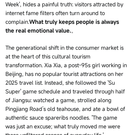
Week', hides a painful truth: visitors attracted by 
internet fame filters often turn around to 
complain.
What truly keeps people is always 
the real emotional value.
。
The generational shift in the consumer market is 
at the heart of this cultural tourism 
transformation. Xia Xia, a post-95s girl working in 
Beijing, has no popular tourist attractions on her 
2025 travel list. Instead, she followed the 'Su 
Super' game schedule and traveled through half 
of Jiangsu: watched a game, strolled along 
Pingjiang Road’s old teahouse, and ate a bowl of 
authentic sauce spareribs noodles. 'The game 
was just an excuse; what truly moved me were 