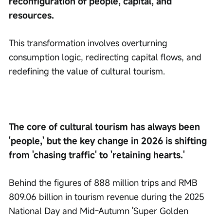
reconfiguration of people, capital, and 
resources.
This transformation involves overturning 
consumption logic, redirecting capital flows, and 
redefining the value of cultural tourism.
The core of cultural tourism has always been 
'people,' but the key change in 2026 is shifting 
from 'chasing traffic' to 'retaining hearts.'
Behind the figures of 888 million trips and RMB 
809.06 billion in tourism revenue during the 2025 
National Day and Mid-Autumn 'Super Golden 