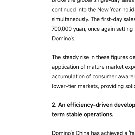
continued into the New Year holid
simultaneously. The first-day sale
700,000 yuan, once again setting 
Domino’s.
The steady rise in these figures 
application of mature market expe
accumulation of consumer awaren
lower-tier markets, providing soli
2. An efficiency-driven develo
term stable operations.
Domino’s China has achieved a 'fas