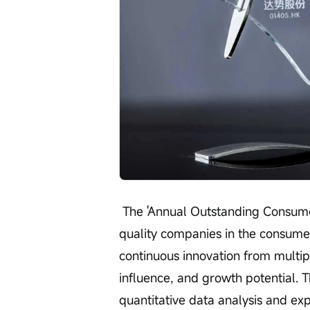
 The 'Annual Outstanding Consumer Brand Enterprise' award selects high-
quality companies in the consumer
continuous innovation from multi
influence, and growth potential. T
quantitative data analysis and exp