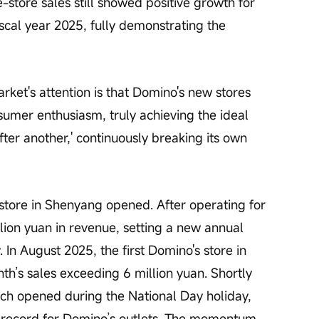
tore sales still showed positive growth for 
scal year 2025, fully demonstrating the 
ket's attention is that Domino's new stores 
sumer enthusiasm, truly achieving the ideal 
fter another,' continuously breaking its own 
store in Shenyang opened. After operating for 
lion yuan in revenue, setting a new annual 
 In August 2025, the first Domino's store in 
th’s sales exceeding 6 million yuan. Shortly 
which opened during the National Day holiday, 
s record for Domino’s outlets. The momentum 