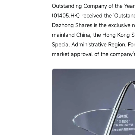
Outstanding Company of the Yea
(01405.HK) received the 'Outstan
Dazhong Shares is the exclusive m
mainland China, the Hong Kong Sp
Special Administrative Region. For
market approval of the company’