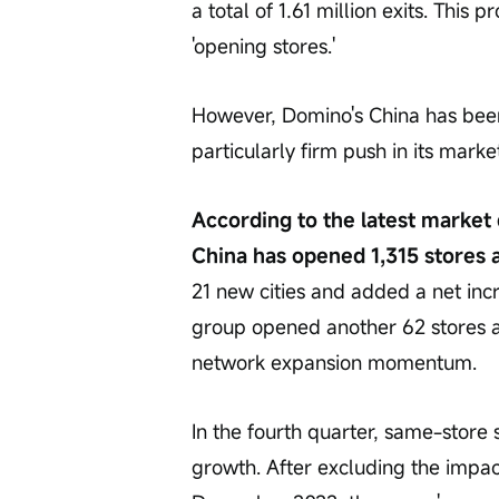
a total of 1.61 million exits. This 
'opening stores.' 
However, Domino's China has been 
particularly firm push in its marke
According to the latest market
China has opened 1,315 stores a
21 new cities and added a net incr
group opened another 62 stores acr
network expansion momentum. 
In the fourth quarter, same-store sa
growth. After excluding the impac