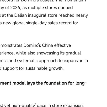
ay of 2026, as multiple stores opened 
s at the Dalian inaugural store reached nearly 
a new global single-day sales record for 
demonstrates Domino's China effective 
rience, while also showcasing its gradual 
ess and systematic approach to expansion in 
d support for sustainable growth.
pment model lays the foundation for long-
t yet high-quality' pace in store expansion, 