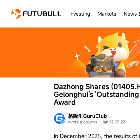
Investing
Markets
News 
Dazhong Shares (01405.H
Gelonghui's 'Outstanding
Award
格隆汇GuruClub
wrote a column
 · 
Jan 12 05:22
In December 2025, the results of 