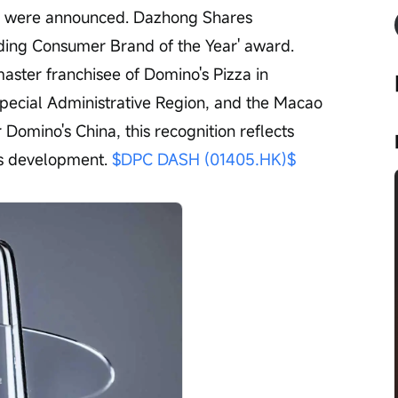
r were announced. Dazhong Shares 
ding Consumer Brand of the Year' award. 
aster franchisee of Domino's Pizza in 
ecial Administrative Region, and the Macao 
 Domino's China, this recognition reflects 
s development. 
$DPC DASH (01405.HK)$