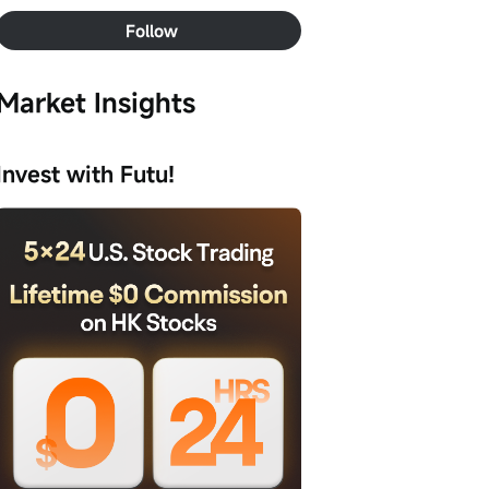
Follow
Market Insights
Invest with Futu!