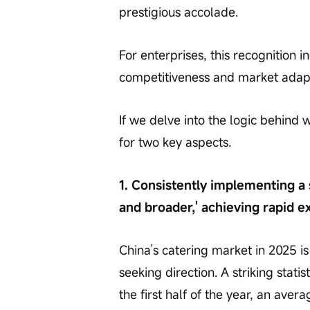
prestigious accolade.
For enterprises, this recognition 
competitiveness and market adapt
If we delve into the logic behind
for two key aspects.
1. Consistently implementing a 
and broader,' achieving rapid 
China’s catering market in 2025 i
seeking direction. A striking statist
the first half of the year, an aver