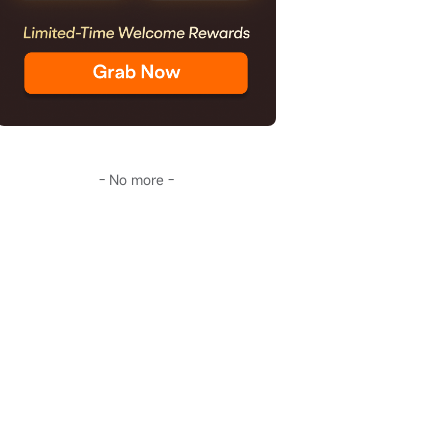
- No more -