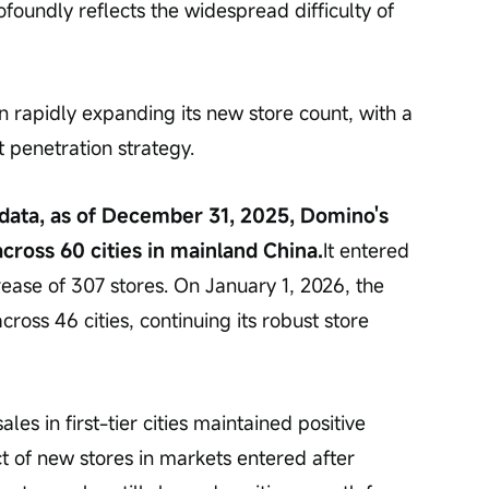
profoundly reflects the widespread difficulty of 
rapidly expanding its new store count, with a 
t penetration strategy.
 data, as of December 31, 2025, Domino's 
cross 60 cities in mainland China.
It entered 
ease of 307 stores. On January 1, 2026, the 
oss 46 cities, continuing its robust store 
les in first-tier cities maintained positive 
t of new stores in markets entered after 