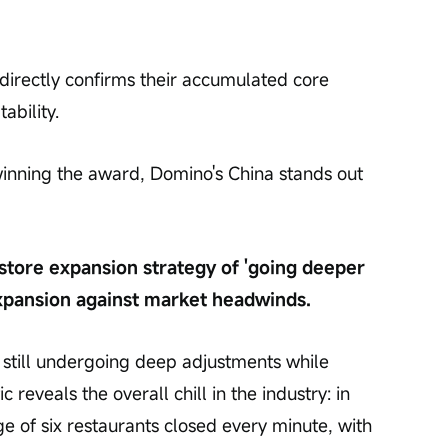
indirectly confirms their accumulated core 
ability.
 winning the award, Domino's China stands out 
store expansion strategy of 'going deeper 
expansion against market headwinds.
s still undergoing deep adjustments while 
ic reveals the overall chill in the industry: in 
age of six restaurants closed every minute, with 