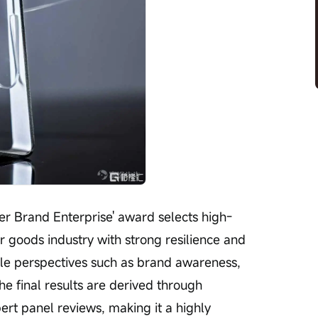
 goods industry with strong resilience and 
ple perspectives such as brand awareness, 
he final results are derived through 
ert panel reviews, making it a highly 