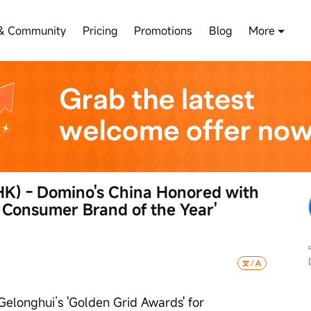
& Community
Pricing
Promotions
Blog
More
K) - Domino's China Honored with 
 Consumer Brand of the Year' 
Gelonghui’s 'Golden Grid Awards' for 