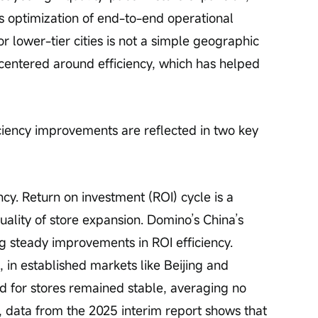
us optimization of end-to-end operational 
for lower-tier cities is not a simple geographic 
 centered around efficiency, which has helped 
iciency improvements are reflected in two key 
ency. Return on investment (ROI) cycle is a 
quality of store expansion. Domino’s China’s 
ing steady improvements in ROI efficiency. 
 in established markets like Beijing and 
d for stores remained stable, averaging no 
data from the 2025 interim report shows that 