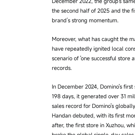
December 2022, the group's same-s
the second half of 2025 and the fi
brand’s strong momentum.
Moreover, what has caught the mar
have repeatedly ignited local con
scenario of 'one successful store a
records.
In December 2024, Domino's first 
198 days, it generated over 31 mil
sales record for Domino's globally.
Handan debuted, with its first mon
after, the first store in Xuzhou, 
broke the global single-day sale