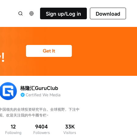
Sign up/Log in
Download
格隆汇GuruClub
Certified We Media
中国领先的全球投资研究平台。全球视野，下注中
国。欢迎关注我的牛牛圈专栏~
12
9404
33K
Following
Followers
Visitors