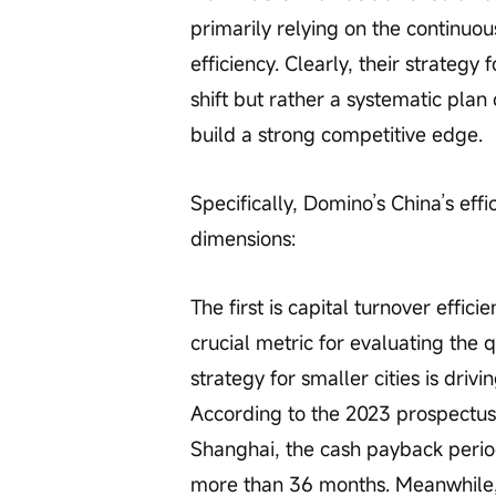
primarily relying on the continuo
efficiency. Clearly, their strategy 
shift but rather a systematic plan
build a strong competitive edge. 
Specifically, Domino’s China’s eff
dimensions:
The first is capital turnover effici
crucial metric for evaluating the 
strategy for smaller cities is driv
According to the 2023 prospectus,
Shanghai, the cash payback perio
more than 36 months. Meanwhile, 