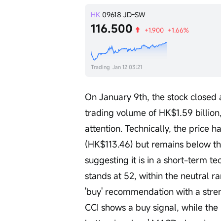
HK
09618
JD-SW
116.500
+1.900
+1.66%
Trading
Jan 12 03:21
On January 9th, the stock closed 
trading volume of HK$1.59 billion,
attention. Technically, the price
(HK$113.46) but remains below t
suggesting it is in a short-term te
stands at 52, within the neutral ra
'buy' recommendation with a streng
CCI shows a buy signal, while the 