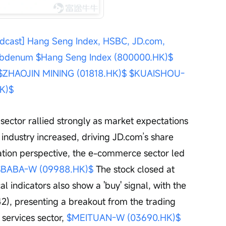
dcast] Hang Seng Index, HSBC, JD.com, 
lybdenum
$Hang Seng Index (800000.HK)$
$ZHAOJIN MINING (01818.HK)$
$KUAISHOU-
K)$
ector rallied strongly as market expectations 
industry increased, driving JD.com’s share 
lation perspective, the e-commerce sector led 
$BABA-W (09988.HK)$
 The stock closed at 
 indicators also show a 'buy' signal, with the 
2), presenting a breakout from the trading 
 services sector, 
$MEITUAN-W (03690.HK)$