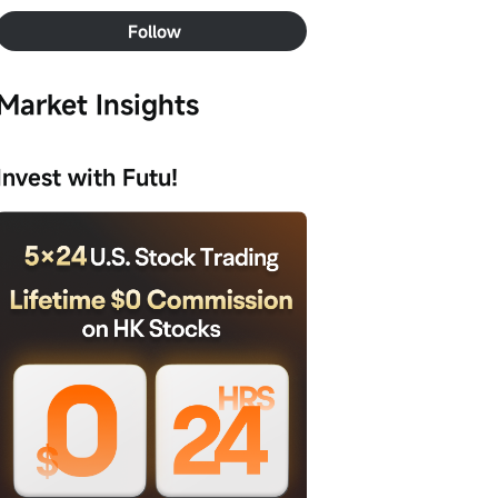
Follow
Market Insights
Invest with Futu!