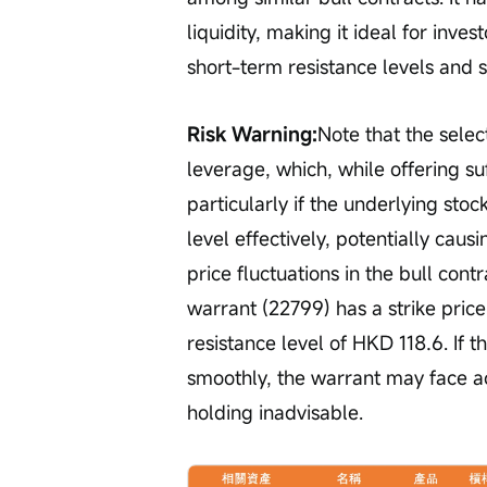
liquidity, making it ideal for inv
short-term resistance levels and s
Risk Warning:
Note that the selec
leverage, which, while offering suffi
particularly if the underlying sto
level effectively, potentially cau
price fluctuations in the bull contr
warrant (22799) has a strike price
resistance level of HKD 118.6. If t
smoothly, the warrant may face a
holding inadvisable.