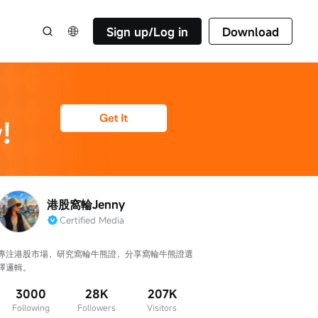
Sign up/Log in
Download
港股窩輪Jenny
Certified Media
專注港股市場，研究窩輪牛熊證，分享窩輪牛熊證選
擇邏輯。
3000
28K
207K
Following
Followers
Visitors