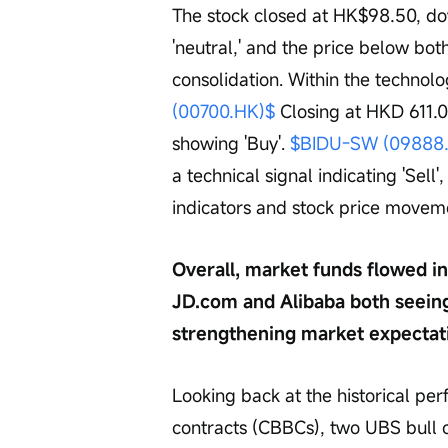
The stock closed at HK$98.50, do
'neutral,' and the price below bo
consolidation. Within the technol
(00700.HK)$
 Closing at HKD 611.0
showing 'Buy'. 
$BIDU-SW (09888
a technical signal indicating 'Sell
indicators and stock price movem
Overall, market funds flowed i
JD.com and Alibaba both seeing
strengthening market expectati
Looking back at the historical pe
contracts (CBBCs), two UBS bull c