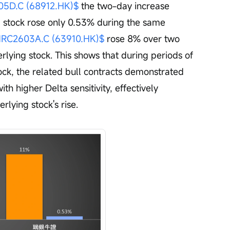
D.C (68912.HK)$
 the two-day increase 
g stock rose only 0.53% during the same 
C2603A.C (63910.HK)$
 rose 8% over two 
lying stock. This shows that during periods of 
stock, the related bull contracts demonstrated 
ith higher Delta sensitivity, effectively 
rlying stock's rise.