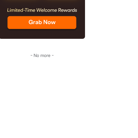
- No more -