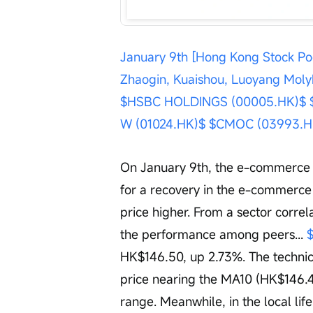
January 9th [Hong Kong Stock Po
Zhaogin, Kuaishou, Luoyang Mo
$HSBC HOLDINGS (00005.HK)$
W (01024.HK)$
$CMOC (03993.H
On January 9th, the e-commerce s
for a recovery in the e-commerce 
price higher. From a sector corre
the performance among peers... 
HK$146.50, up 2.73%. The technical
price nearing the MA10 (HK$146.4
range. Meanwhile, in the local life