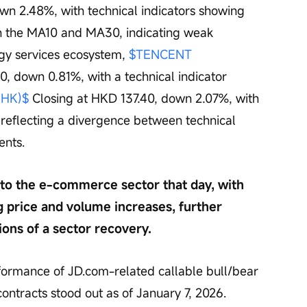
wn 2.48%, with technical indicators showing 
th the MA10 and MA30, indicating weak 
ogy services ecosystem, 
$TENCENT 
0, down 0.81%, with a technical indicator 
.HK)$
 Closing at HKD 137.40, down 2.07%, with 
', reflecting a divergence between technical 
ents.
nto the e-commerce sector that day, with 
 price and volume increases, further 
ons of a sector recovery.
rformance of JD.com-related callable bull/bear 
ontracts stood out as of January 7, 2026. 