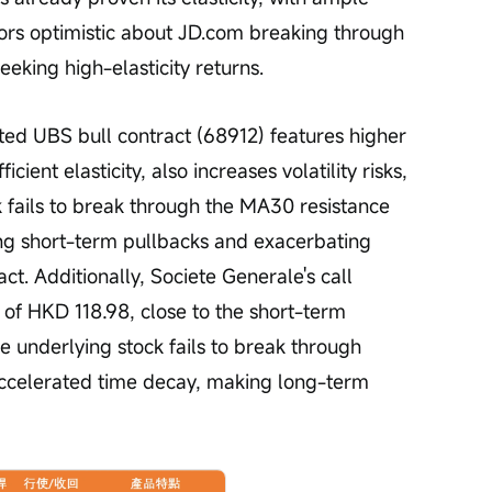
estors optimistic about JD.com breaking through 
eeking high-elasticity returns.
ted UBS bull contract (68912) features higher 
cient elasticity, also increases volatility risks, 
ck fails to break through the MA30 resistance 
sing short-term pullbacks and exacerbating 
act. Additionally, Societe Generale's call 
 of HKD 118.98, close to the short-term 
he underlying stock fails to break through 
ccelerated time decay, making long-term 