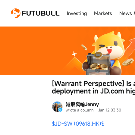
Investing
Markets
News 
[Warrant Perspective] Is
deployment in JD.com hig
港股窩輪Jenny
wrote a column
 · 
Jan 12 03:30
$JD-SW (09618.HK)$