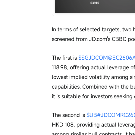
In terms of selected targets, two
screened from JD.com's CBBC poo
The first is 
$SGJDCOM@EC2606A.C
118.98, offering actual leverage of
lowest implied volatility among si
capabilities. Combined with the bu
it is suitable for investors seeking 
The second is 
$UB#JDCOMRC2605
HKD 108, providing actual leverag
among similar bull contracts. It ha