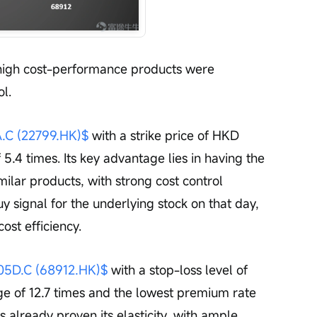
 high cost-performance products were 
l.
 (22799.HK)$
 with a strike price of HKD 
 5.4 times. Its key advantage lies in having the 
milar products, with strong cost control 
y signal for the underlying stock on that day, 
cost efficiency.
D.C (68912.HK)$
 with a stop-loss level of 
e of 12.7 times and the lowest premium rate 
s already proven its elasticity, with ample 