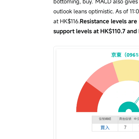
bottoming, buy.' MACD also gives a
outlook leans optimistic. As of 11
at HK$116.
Resistance levels are
support levels at HK$110.7 and