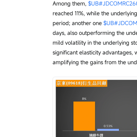
Among them, 
$UB#JDCOMRC2605
reached 11%, while the underlyin
period; another one 
$UB#JDCOMR
days, also outperforming the under
mild volatility in the underlying 
significant elasticity advantages, w
amplifying the gains from the unde