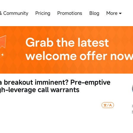
& Community
Pricing
Promotions
Blog
More
 a breakout imminent? Pre-emptive 
h-leverage call warrants