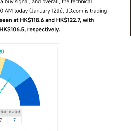
 buy signal, and overall, the technical 
:00 AM today (January 12th), JD.com is trading 
 seen at HK$118.6 and HK$122.7, with 
 HK$106.5, respectively.