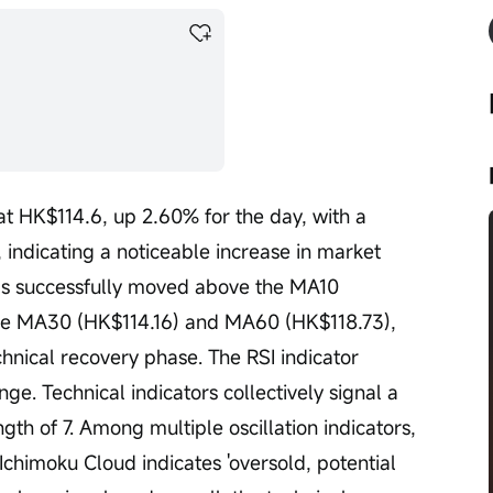
at HK$114.6, up 2.60% for the day, with a 
 indicating a noticeable increase in market 
 has successfully moved above the MA10 
he MA30 (HK$114.16) and MA60 (HK$118.73), 
chnical recovery phase. The RSI indicator 
nge. Technical indicators collectively signal a 
th of 7. Among multiple oscillation indicators, 
Ichimoku Cloud indicates 'oversold, potential 