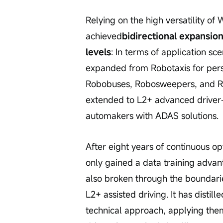
Relying on the high versatility o
achieved
bidirectional expansion
levels
: In terms of application sc
expanded from Robotaxis for perso
Robobuses, Robosweepers, and Robo
extended to L2+ advanced driver-
automakers with ADAS solutions.
After eight years of continuous o
only gained a data training advan
also broken through the boundari
L2+ assisted driving. It has disti
technical approach, applying the