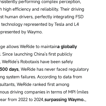
consistently performing complex perception, 
 high efficiency and reliability. Their driving 
est human drivers, perfectly integrating FSD 
ng technology represented by Tesla and L4 
represented by Waymo.
age allows WeRide to maintain
a globally 
d
. Since launching China’s first publicly 
, WeRide’s Robotaxis have been safely 
,300 days
, WeRide has never faced regulatory 
ng system failures. According to data from 
sultants, WeRide ranked first among 
ous driving companies in terms of MPI (miles 
 year from 2022 to 2024,
surpassing Waymo.
。