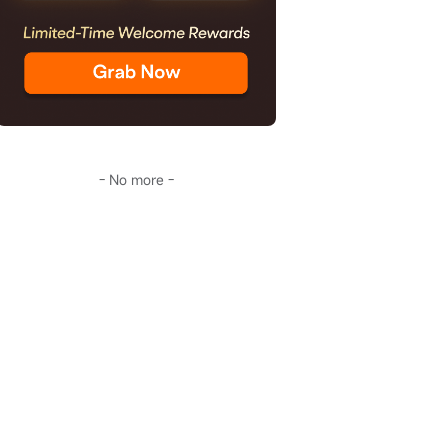
- No more -