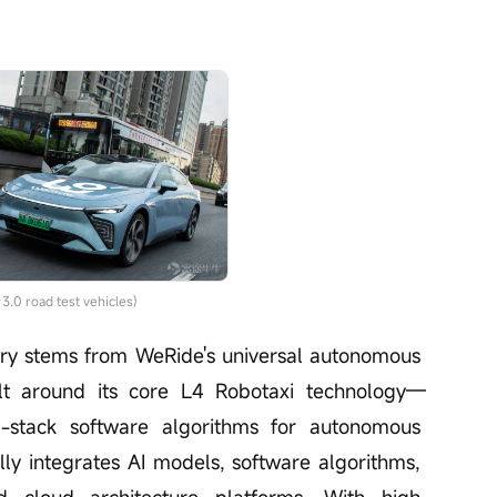
.0 road test vehicles)
stry stems from WeRide's universal autonomous 
ilt around its core L4 Robotaxi technology—
l-stack software algorithms for autonomous 
ally integrates AI models, software algorithms, 