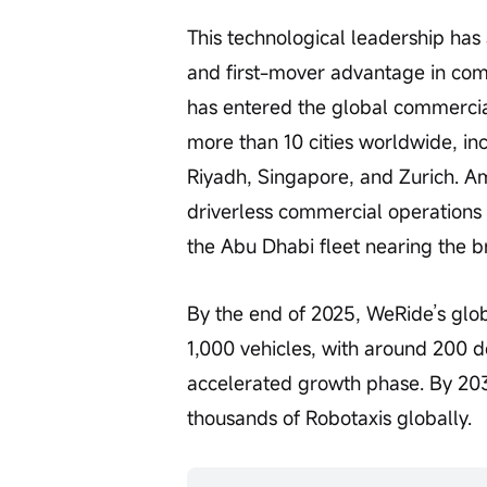
This technological leadership has 
and first-mover advantage in co
has entered the global commercia
more than 10 cities worldwide, in
Riyadh, Singapore, and Zurich. A
driverless commercial operations 
the Abu Dhabi fleet nearing the b
By the end of 2025, WeRide’s glob
1,000 vehicles, with around 200 d
accelerated growth phase. By 203
thousands of Robotaxis globally.