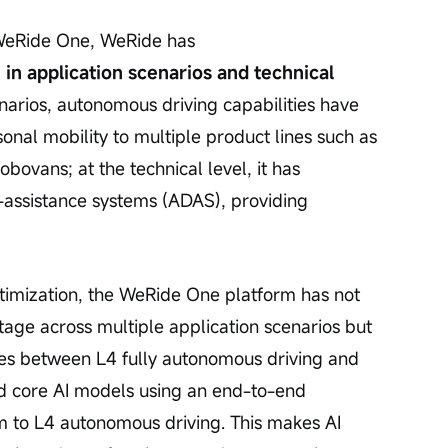
f WeRide One, WeRide has 
 in application scenarios and technical 
enarios, autonomous driving capabilities have 
nal mobility to multiple product lines such as 
vans; at the technical level, it has 
assistance systems (ADAS), providing 
ptimization, the WeRide One platform has not 
tage across multiple application scenarios but 
es between L4 fully autonomous driving and 
lled core AI models using an end-to-end 
m to L4 autonomous driving. This makes AI 