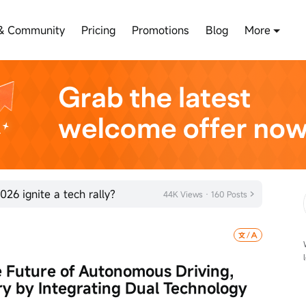
& Community
Pricing
Promotions
Blog
More
026 ignite a tech rally?
44K Views · 160 Posts
 Future of Autonomous Driving, 
y by Integrating Dual Technology 