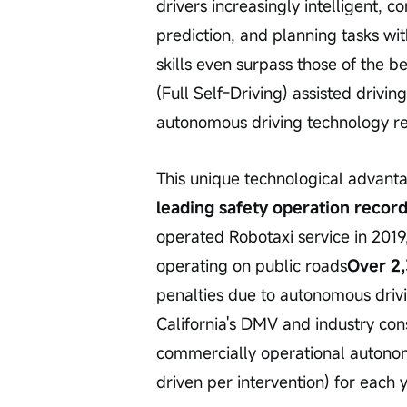
drivers increasingly intelligent, 
prediction, and planning tasks with
skills even surpass those of the b
(Full Self-Driving) assisted drivi
autonomous driving technology 
This unique technological advant
leading safety operation recor
operated Robotaxi service in 2019
operating on public roads
Over 2
penalties due to autonomous drivi
California's DMV and industry con
commercially operational autonom
driven per intervention) for each