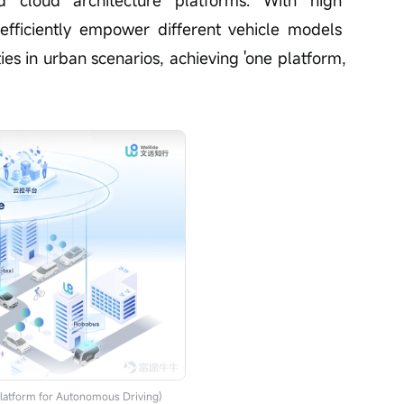
 cloud architecture platforms. With high 
an efficiently empower different vehicle models 
ies in urban scenarios, achieving 'one platform,
latform for Autonomous Driving)