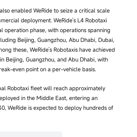
also enabled WeRide to seize a critical scale 
mmercial deployment. WeRide’s L4 Robotaxi 
l operation phase, with operations spanning 
cluding Beijing, Guangzhou, Abu Dhabi, Dubai, 
mong these, WeRide’s Robotaxis have achieved 
in Beijing, Guangzhou, and Abu Dhabi, with 
reak-even point on a per-vehicle basis.
al Robotaxi fleet will reach approximately 
eployed in the Middle East, entering an 
0, WeRide is expected to deploy hundreds of 