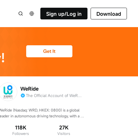
Sign up/Log in
Download
WeRide
The Official Account of WeRide
WeRide (Nasdaq: WRD, HKEX: 0800) is a global 
leader in autonomous driving technology, with a 
presence in over 40 cities across 12 countries.
118K
27K
Followers
Visitors