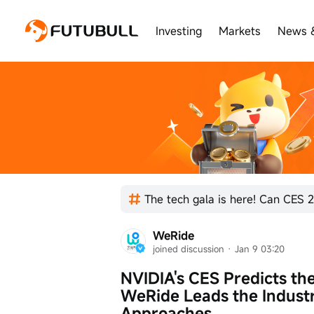
Investing
Markets
News 
The tech gala is here! Can CES 2
WeRide
joined discussion
 · 
Jan 9 03:20
NVIDIA's CES Predicts the
WeRide Leads the Industr
Approaches