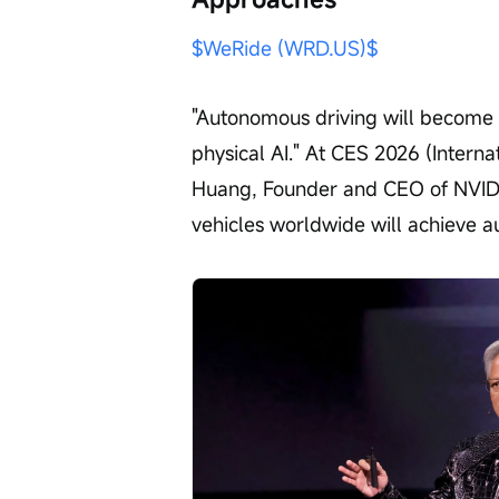
$WeRide (WRD.US)$
"Autonomous driving will become th
physical AI." At CES 2026 (Intern
Huang, Founder and CEO of NVIDIA
vehicles worldwide will achieve a