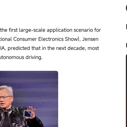
e first large-scale application scenario for 
ational Consumer Electronics Show), Jensen 
, predicted that in the next decade, most 
utonomous driving.