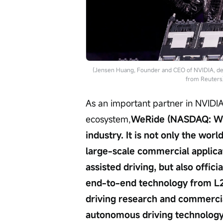
(Jensen Huang, Founder and CEO of NVIDIA, del
from Reuters
As an important partner in NVIDI
ecosystem,
WeRide (NASDAQ: WRD
industry. It is not only the wor
large-scale commercial applica
assisted driving, but also offic
end-to-end technology from L2
driving research and commercia
autonomous driving technology