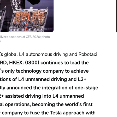
ivers a speech at CES 2026; photo
)
A's global L4 autonomous driving and Robotaxi 
, HKEX: 0800) continues to lead the 
ld's only technology company to achieve 
tions of L4 unmanned driving and L2+ 
ially announced the integration of one-stage 
+ assisted driving into L4 unmanned 
l operations, becoming the world’s first 
 company to fuse the Tesla approach with 