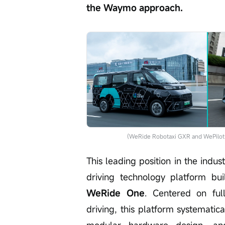
the Waymo approach.
(WeRide Robotaxi GXR and WePilot 3
This leading position in the indu
driving technology platform bu
WeRide One
. Centered on ful
driving, this platform systematic