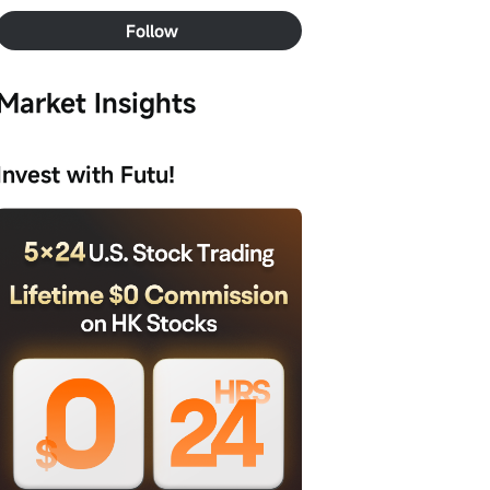
Follow
Market Insights
Invest with Futu!