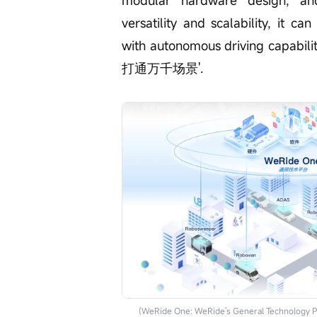
modular hardware design, and
versatility and scalability, it c
with autonomous driving capabilit
打通万千场景'.
(WeRide One: WeRide's General Technology P