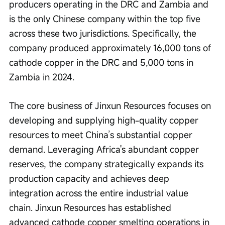
producers operating in the DRC and Zambia and 
is the only Chinese company within the top five 
across these two jurisdictions. Specifically, the 
company produced approximately 16,000 tons of 
cathode copper in the DRC and 5,000 tons in 
Zambia in 2024.
The core business of Jinxun Resources focuses on 
developing and supplying high-quality copper 
resources to meet China’s substantial copper 
demand. Leveraging Africa's abundant copper 
reserves, the company strategically expands its 
production capacity and achieves deep 
integration across the entire industrial value 
chain. Jinxun Resources has established 
advanced cathode copper smelting operations in 