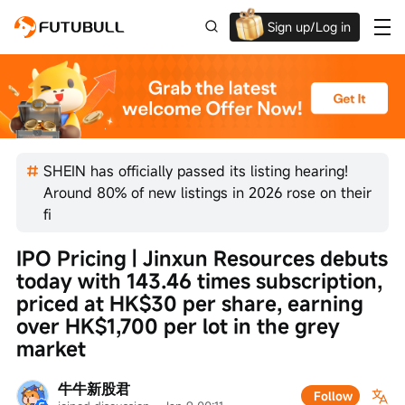
Sign up/Log in
Up to $1,600 Welcome Rewards!
SHEIN has officially passed its listing hearing!
Around 80% of new listings in 2026 rose on their
fi
IPO Pricing | Jinxun Resources debuts 
today with 143.46 times subscription, 
priced at HK$30 per share, earning 
over HK$1,700 per lot in the grey 
market
牛牛新股君
Follow