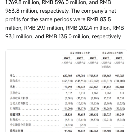
1,769.8 million, RMB 596.0 million, and RMB 
963.8 million, respectively. The company’s net 
profits for the same periods were RMB 83.5 
million, RMB 29.1 million, RMB 202.4 million, RMB 
93.1 million, and RMB 135.0 million, respectively.