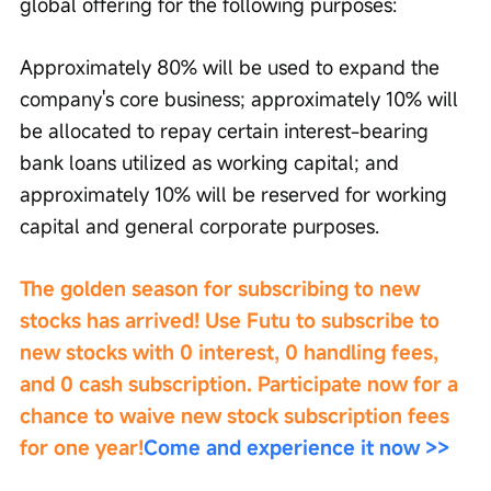
global offering for the following purposes:
Approximately 80% will be used to expand the 
company's core business; approximately 10% will 
be allocated to repay certain interest-bearing 
bank loans utilized as working capital; and 
approximately 10% will be reserved for working 
capital and general corporate purposes.
The golden season for subscribing to new 
stocks has arrived! Use Futu to subscribe to 
new stocks with 0 interest, 0 handling fees, 
and 0 cash subscription. Participate now for a 
chance to waive new stock subscription fees 
for one year!
Come and experience it now >>