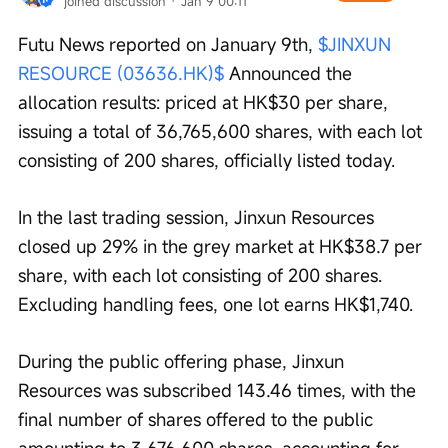
joined discussion
 · 
Jan 9 00:11
Futu News reported on January 9th, 
$JINXUN 
RESOURCE (03636.HK)$
 Announced the 
allocation results: priced at HK$30 per share, 
issuing a total of 36,765,600 shares, with each lot 
consisting of 200 shares, officially listed today.
In the last trading session, Jinxun Resources 
closed up 29% in the grey market at HK$38.7 per 
share, with each lot consisting of 200 shares. 
Excluding handling fees, one lot earns HK$1,740.
During the public offering phase, Jinxun 
Resources was subscribed 143.46 times, with the 
final number of shares offered to the public 