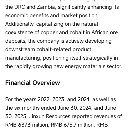
the DRC and Zambia, significantly enhancing its 
economic benefits and market position. 
Additionally, capitalizing on the natural 
coexistence of copper and cobalt in African ore 
deposits, the company is actively developing 
downstream cobalt-related product 
manufacturing, positioning itself strategically in 
the rapidly growing new energy materials sector.
Financial Overview
For the years 2022, 2023, and 2024, as well as 
the six months ended June 30, 2024, and June 
30, 2025, Jinxun Resources reported revenues of 
RMB 637.3 million, RMB 675.7 million, RMB 