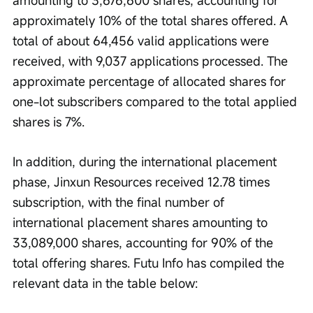
amounting to 3,676,600 shares, accounting for 
approximately 10% of the total shares offered. A 
total of about 64,456 valid applications were 
received, with 9,037 applications processed. The 
approximate percentage of allocated shares for 
one-lot subscribers compared to the total applied 
shares is 7%.
In addition, during the international placement 
phase, Jinxun Resources received 12.78 times 
subscription, with the final number of 
international placement shares amounting to 
33,089,000 shares, accounting for 90% of the 
total offering shares. Futu Info has compiled the 
relevant data in the table below: