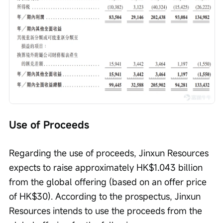
Use of Proceeds
Regarding the use of proceeds, Jinxun Resources 
expects to raise approximately HK$1.043 billion 
from the global offering (based on an offer price 
of HK$30). According to the prospectus, Jinxun 
Resources intends to use the proceeds from the 