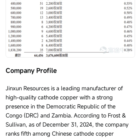
Company Profile
Jinxun Resources is a leading manufacturer of 
high-quality cathode copper with a strong 
presence in the Democratic Republic of the 
Congo (DRC) and Zambia. According to Frost & 
Sullivan, as of December 31, 2024, the company 
ranks fifth among Chinese cathode copper 