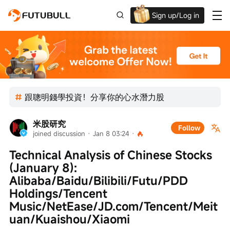
Sign up/Log in
Up to $1,600 Welcome Rewards!
跟聰明錢學投資！分享你的心水潛力股
米股研究
Follow
joined discussion
 · 
Jan 8 03:24
 · 
Technical Analysis of Chinese Stocks 
(January 8): 
Alibaba/Baidu/Bilibili/Futu/PDD 
Holdings/Tencent 
Music/NetEase/JD.com/Tencent/Meit
uan/Kuaishou/Xiaomi