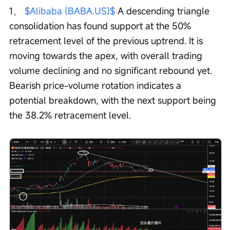
1、 
$Alibaba (BABA.US)$
 A descending triangle 
consolidation has found support at the 50% 
retracement level of the previous uptrend. It is 
moving towards the apex, with overall trading 
volume declining and no significant rebound yet. 
Bearish price-volume rotation indicates a 
potential breakdown, with the next support being 
the 38.2% retracement level.