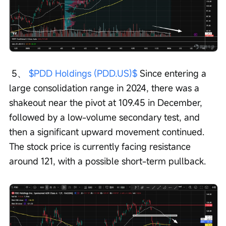
 5、 
$PDD Holdings (PDD.US)$
 Since entering a 
large consolidation range in 2024, there was a 
shakeout near the pivot at 109.45 in December, 
followed by a low-volume secondary test, and 
then a significant upward movement continued. 
The stock price is currently facing resistance 
around 121, with a possible short-term pullback.