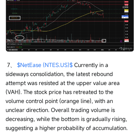
 7、 
$NetEase (NTES.US)$
 Currently in a 
sideways consolidation, the latest rebound 
attempt was resisted at the upper value area 
(VAH). The stock price has retreated to the 
volume control point (orange line), with an 
unclear direction. Overall trading volume is 
decreasing, while the bottom is gradually rising, 
suggesting a higher probability of accumulation.