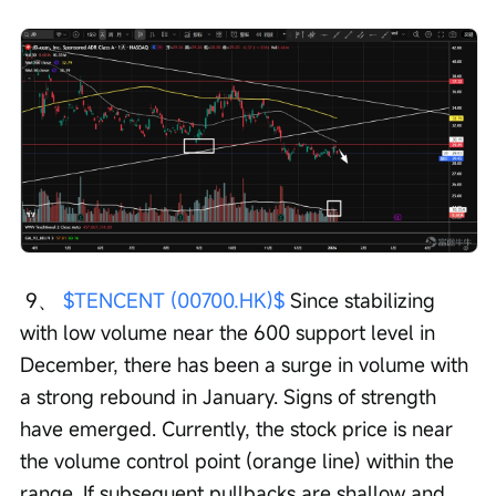
 9、 
$TENCENT (00700.HK)$
 Since stabilizing 
with low volume near the 600 support level in 
December, there has been a surge in volume with 
a strong rebound in January. Signs of strength 
have emerged. Currently, the stock price is near 
the volume control point (orange line) within the 
range. If subsequent pullbacks are shallow and 