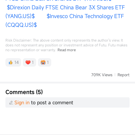
$Direxion Daily FTSE China Bear 3X Shares ETF 
(YANG.US)$
$Invesco China Technology ETF 
(CQQQ.US)$
Risk Disclaimer: The above content only represents the author's view. It
does not represent any position or investment advice of Futu. Futu makes
no representation or warranty.
Read more
14
1
1
709K Views
Report
Comments (5)
Sign in
to post a comment