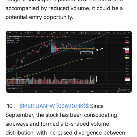
accompanied by reduced volume, it could be a 
potential entry opportunity.
 10、 
$MEITUAN-W (03690.HK)$
 Since 
September, the stock has been consolidating 
sideways and formed a b-shaped volume 
distribution, with increased divergence between 