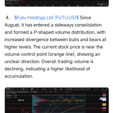
 4、 
$Futu Holdings Ltd (FUTU.US)$
 Since 
August, it has entered a sideways consolidation 
and formed a P-shaped volume distribution, with 
increased divergence between bulls and bears at 
higher levels. The current stock price is near the 
volume control point (orange line), showing an 
unclear direction. Overall trading volume is 
declining, indicating a higher likelihood of 
accumulation.