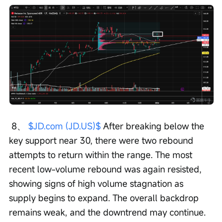
 8、 
$JD.com (JD.US)$
 After breaking below the 
key support near 30, there were two rebound 
attempts to return within the range. The most 
recent low-volume rebound was again resisted, 
showing signs of high volume stagnation as 
supply begins to expand. The overall backdrop 
remains weak, and the downtrend may continue.