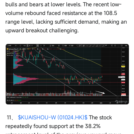
bulls and bears at lower levels. The recent low-
volume rebound faced resistance at the 108.5 
range level, lacking sufficient demand, making an 
upward breakout challenging.
 11、 
$KUAISHOU-W (01024.HK)$
 The stock 
repeatedly found support at the 38.2% 