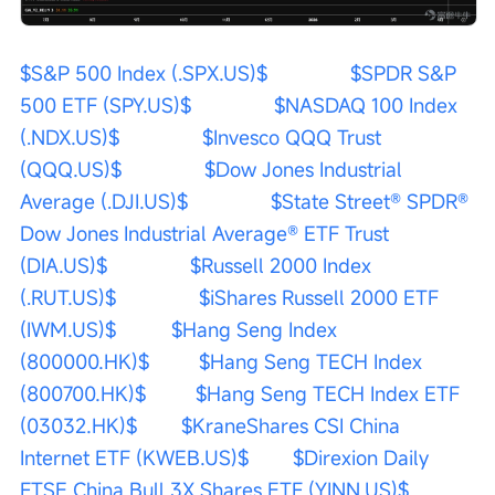
$S&P 500 Index (.SPX.US)$
$SPDR S&P 
500 ETF (SPY.US)$
$NASDAQ 100 Index 
(.NDX.US)$
$Invesco QQQ Trust 
(QQQ.US)$
$Dow Jones Industrial 
Average (.DJI.US)$
$State Street® SPDR® 
Dow Jones Industrial Average® ETF Trust 
(DIA.US)$
$Russell 2000 Index 
(.RUT.US)$
$iShares Russell 2000 ETF 
(IWM.US)$
$Hang Seng Index 
(800000.HK)$
$Hang Seng TECH Index 
(800700.HK)$
$Hang Seng TECH Index ETF 
(03032.HK)$
$KraneShares CSI China 
Internet ETF (KWEB.US)$
$Direxion Daily 
FTSE China Bull 3X Shares ETF (YINN.US)$