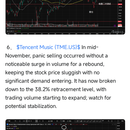
 6、 
$Tencent Music (TME.US)$
 In mid-
November, panic selling occurred without a 
noticeable surge in volume for a rebound, 
keeping the stock price sluggish with no 
significant demand entering. It has now broken 
down to the 38.2% retracement level, with 
trading volume starting to expand; watch for 
potential stabilization.