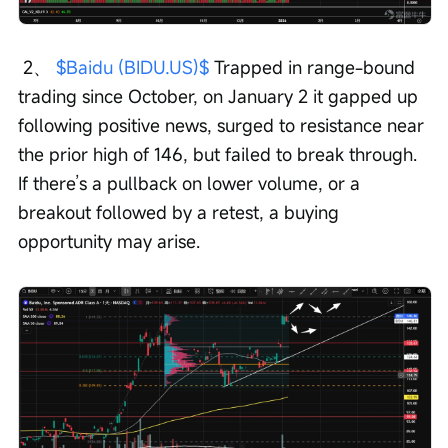
 2、 
$Baidu (BIDU.US)$
 Trapped in range-bound 
trading since October, on January 2 it gapped up 
following positive news, surged to resistance near 
the prior high of 146, but failed to break through. 
If there’s a pullback on lower volume, or a 
breakout followed by a retest, a buying 
opportunity may arise. 