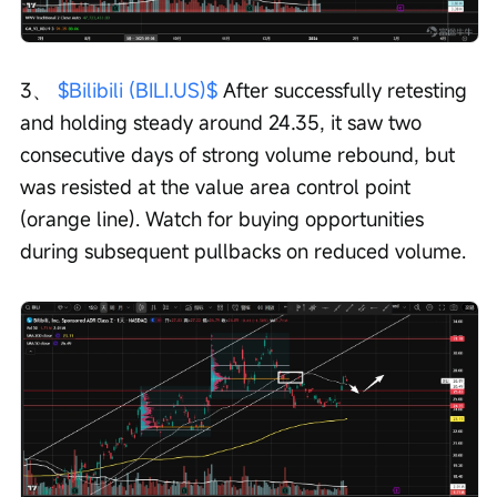
3、 
$Bilibili (BILI.US)$
 After successfully retesting 
and holding steady around 24.35, it saw two 
consecutive days of strong volume rebound, but 
was resisted at the value area control point 
(orange line). Watch for buying opportunities 
during subsequent pullbacks on reduced volume.