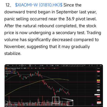
 12、 
$XIAOMI-W (01810.HK)$
 Since the 
downward trend began in September last year, 
panic selling occurred near the 36.9 pivot level. 
After the natural rebound completed, the stock 
price is now undergoing a secondary test. Trading 
volume has significantly decreased compared to 
November, suggesting that it may gradually 
stabilize.