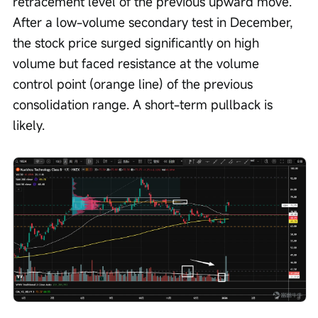
retracement level of the previous upward move. 
After a low-volume secondary test in December, 
the stock price surged significantly on high 
volume but faced resistance at the volume 
control point (orange line) of the previous 
consolidation range. A short-term pullback is 
likely.