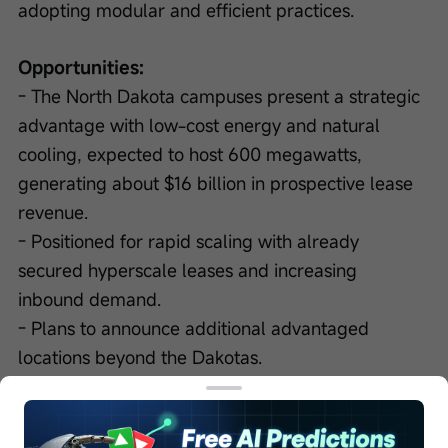
adopting modular and efficient practices.
Opportunities:
- The North Dakota campuses present a strategic 
advantage with low-cost energy and natural 
cooling, expected to host 600 megawatts, 
generating about $16 billion in prospective lease 
revenue.
- Positioned for rapid scaling with already 
secured hyperscale leases and increasing 
inbound demand.
- Plans to announce additional advantaged 
locations beyond the Dakotas.
Next Quarter Guidance:
- Expect lease revenues to ramp over the next 