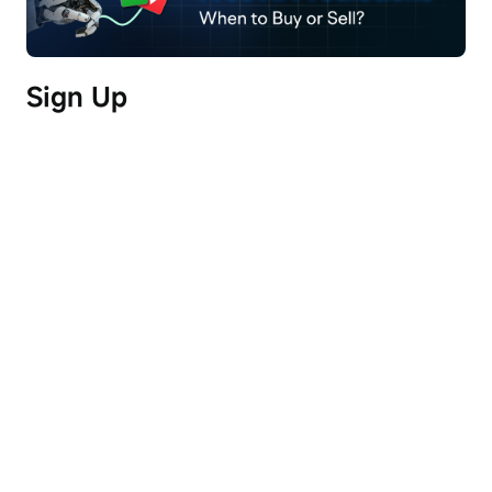
quarter with significant revenue growth 
anticipated over the next 18 to 24 months.
Sign Up
Risks:
- Delays in global power capacity could impact 
the timing and cost of energy procurement for 
data center operations.
- Acknowledgement that the industry is highly 
sensitive to changes in technology and the cost of 
capital, with significant pressure on energy and 
construction expenses.
Full Transcript (AI-Generated)
Operator