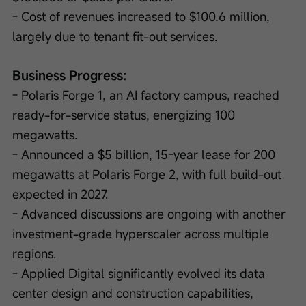
- Cost of revenues increased to $100.6 million, 
largely due to tenant fit-out services.
Business Progress:
- Polaris Forge 1, an AI factory campus, reached 
ready-for-service status, energizing 100 
megawatts.
- Announced a $5 billion, 15-year lease for 200 
megawatts at Polaris Forge 2, with full build-out 
expected in 2027.
- Advanced discussions are ongoing with another 
investment-grade hyperscaler across multiple 
regions.
- Applied Digital significantly evolved its data 
center design and construction capabilities, 