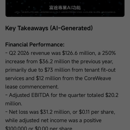
Loaded
:
Progress
:
Unmute
0%
0%
/
Playback
speed
Key Takeaways (AI-Generated)
Financial Performance:
- Q2 2026 revenue was $126.6 million, a 250% 
increase from $36.2 million the previous year, 
primarily due to $73 million from tenant fit-out 
services and $12 million from the CoreWeave 
lease commencement.
- Adjusted EBITDA for the quarter totaled $20.2 
million.
- Net loss was $31.2 million, or $0.11 per share, 
while adjusted net income was a positive 
$100,000 or $0.00 per share.