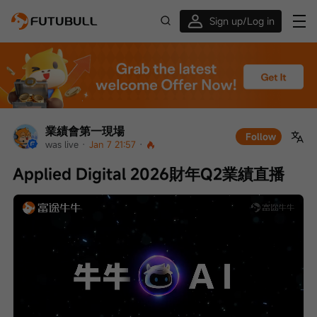
Sign up/Log in
Up to $1,600 Welcome Rewards!
業績會第一現場
Follow
was live
 · 
Jan 7 21:57
 · 
Applied Digital 2026財年Q2業績直播