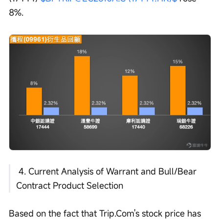
8%.
 4. Current Analysis of Warrant and Bull/Bear 
Contract Product Selection 
Based on the fact that Trip.Com's stock price has 