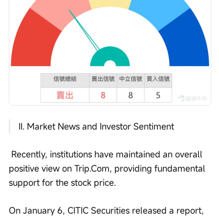
 II. Market News and Investor Sentiment
 Recently, institutions have maintained an overall 
positive view on Trip.Com, providing fundamental 
support for the stock price.
On January 6, CITIC Securities released a report, 