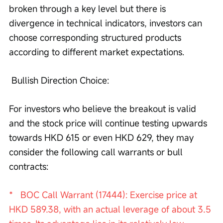
broken through a key level but there is 
divergence in technical indicators, investors can 
choose corresponding structured products 
according to different market expectations.
 Bullish Direction Choice:
For investors who believe the breakout is valid 
and the stock price will continue testing upwards 
towards HKD 615 or even HKD 629, they may 
consider the following call warrants or bull 
contracts:
*   BOC Call Warrant (17444): Exercise price at 
HKD 589.38, with an actual leverage of about 3.5 