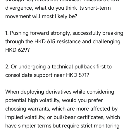
divergence, what do you think its short-term 
movement will most likely be?
1. Pushing forward strongly, successfully breaking 
through the HKD 615 resistance and challenging 
HKD 629?
2. Or undergoing a technical pullback first to 
consolidate support near HKD 571?
When deploying derivatives while considering 
potential high volatility, would you prefer 
choosing warrants, which are more affected by 
implied volatility, or bull/bear certificates, which 
have simpler terms but require strict monitoring 