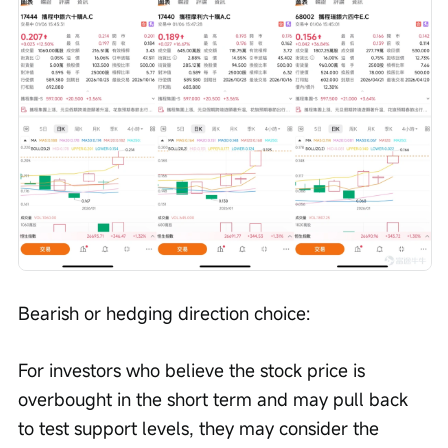
Bearish or hedging direction choice:
For investors who believe the stock price is 
overbought in the short term and may pull back 
to test support levels, they may consider the 