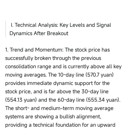
 I. Technical Analysis: Key Levels and Signal 
Dynamics After Breakout
1. Trend and Momentum: The stock price has 
successfully broken through the previous 
consolidation range and is currently above all key 
moving averages. The 10-day line (570.7 yuan) 
provides immediate dynamic support for the 
stock price, and is far above the 30-day line 
(554.13 yuan) and the 60-day line (555.34 yuan). 
The short- and medium-term moving average 
systems are showing a bullish alignment, 
providing a technical foundation for an upward 