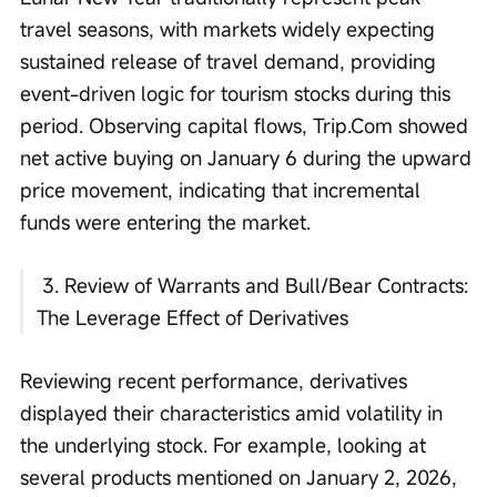
travel seasons, with markets widely expecting 
sustained release of travel demand, providing 
event-driven logic for tourism stocks during this 
period. Observing capital flows, Trip.Com showed 
net active buying on January 6 during the upward 
price movement, indicating that incremental 
funds were entering the market. 
 3. Review of Warrants and Bull/Bear Contracts: 
The Leverage Effect of Derivatives
Reviewing recent performance, derivatives 
displayed their characteristics amid volatility in 
the underlying stock. For example, looking at 
several products mentioned on January 2, 2026, 