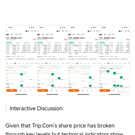
Interactive Discussion:
Given that Trip.Com’s share price has broken 
through key levels but technical indicators show 