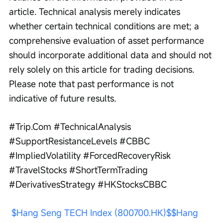
article. Technical analysis merely indicates 
whether certain technical conditions are met; a 
comprehensive evaluation of asset performance 
should incorporate additional data and should not 
rely solely on this article for trading decisions. 
Please note that past performance is not 
indicative of future results. 
#Trip.Com #TechnicalAnalysis 
#SupportResistanceLevels #CBBC 
#ImpliedVolatility #ForcedRecoveryRisk 
#TravelStocks #ShortTermTrading 
#DerivativesStrategy #HKStocksCBBC
$Hang Seng TECH Index (800700.HK)$
$Hang 