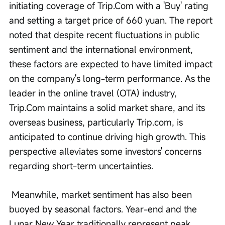
initiating coverage of Trip.Com with a 'Buy' rating 
and setting a target price of 660 yuan. The report 
noted that despite recent fluctuations in public 
sentiment and the international environment, 
these factors are expected to have limited impact 
on the company's long-term performance. As the 
leader in the online travel (OTA) industry, 
Trip.Com maintains a solid market share, and its 
overseas business, particularly Trip.com, is 
anticipated to continue driving high growth. This 
perspective alleviates some investors' concerns 
regarding short-term uncertainties.
 Meanwhile, market sentiment has also been 
buoyed by seasonal factors. Year-end and the 
Lunar New Year traditionally represent peak 