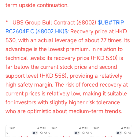
term upside continuation.
*   UBS Group Bull Contract (68002) 
$UB#TRIP 
RC2604E.C (68002.HK)$
: Recovery price at HKD 
530, with an actual leverage of about 7.7 times. Its 
advantage is the lowest premium. In relation to 
technical levels: its recovery price (HKD 530) is 
far below the current stock price and second 
support level (HKD 558), providing a relatively 
high safety margin. The risk of forced recovery at 
current prices is relatively low, making it suitable 
for investors with slightly higher risk tolerance 
who are optimistic about medium-term trends.