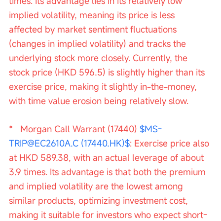
times. Its advantage lies in its relatively low 
implied volatility, meaning its price is less 
affected by market sentiment fluctuations 
(changes in implied volatility) and tracks the 
underlying stock more closely. Currently, the 
stock price (HKD 596.5) is slightly higher than its 
exercise price, making it slightly in-the-money, 
with time value erosion being relatively slow.
*   Morgan Call Warrant (17440) 
$MS-
TRIP@EC2610A.C (17440.HK)$
: Exercise price also 
at HKD 589.38, with an actual leverage of about 
3.9 times. Its advantage is that both the premium 
and implied volatility are the lowest among 
similar products, optimizing investment cost, 
making it suitable for investors who expect short-