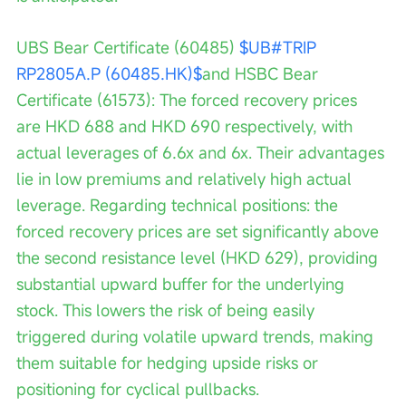
UBS Bear Certificate (60485) 
$UB#TRIP 
RP2805A.P (60485.HK)$
and HSBC Bear 
Certificate (61573): The forced recovery prices 
are HKD 688 and HKD 690 respectively, with 
actual leverages of 6.6x and 6x. Their advantages 
lie in low premiums and relatively high actual 
leverage. Regarding technical positions: the 
forced recovery prices are set significantly above 
the second resistance level (HKD 629), providing 
substantial upward buffer for the underlying 
stock. This lowers the risk of being easily 
triggered during volatile upward trends, making 
them suitable for hedging upside risks or 
positioning for cyclical pullbacks.