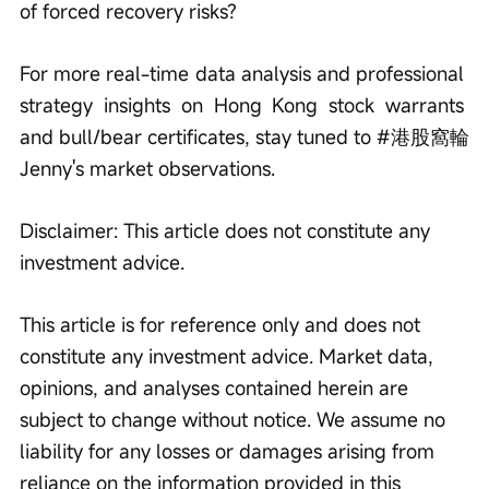
of forced recovery risks?
For more real-time data analysis and professional 
strategy insights on Hong Kong stock warrants 
and bull/bear certificates, stay tuned to #港股窩輪
Jenny's market observations.
Disclaimer: This article does not constitute any 
investment advice.
This article is for reference only and does not 
constitute any investment advice. Market data, 
opinions, and analyses contained herein are 
subject to change without notice. We assume no 
liability for any losses or damages arising from 
reliance on the information provided in this 