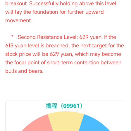
breakout. Successfully holding above this level 
will lay the foundation for further upward 
movement.
    *   Second Resistance Level: 629 yuan. If the 
615 yuan level is breached, the next target for the 
stock price will be 629 yuan, which may become 
the focal point of short-term contention between 
bulls and bears.