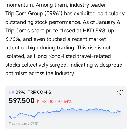
momentum. Among them, industry leader 
Trip.Com Group (09961) has exhibited particularly 
outstanding stock performance. As of January 6, 
Trip.Com’s share price closed at HKD 598, up 
3.73%, and even touched a recent market 
attention high during trading. This rise is not 
isolated, as Hong Kong-listed travel-related 
stocks collectively surged, indicating widespread 
optimism across the industry.
HK
09961
TRIP.COM-S
597.500
+21.000
+3.64%
Trading
Jan 6 07:51