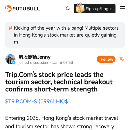
Sign up/Log in
Up to $1,600 Welcome Rewards!
Kicking off the year with a bang! Multiple sectors
in Hong Kong's stock market are quietly gaining
m
港股窩輪Jenny
Follow
joined discussion
 · 
Jan 6 07:53
Trip.Com's stock price leads the 
tourism sector, technical breakout 
confirms short-term strength
$TRIP.COM-S (09961.HK)$
Entering 2026, Hong Kong's stock market travel 
and tourism sector has shown strong recovery 