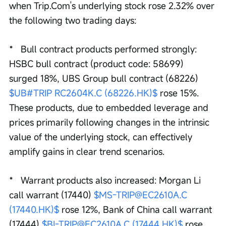
when Trip.Com’s underlying stock rose 2.32% over 
the following two trading days:
*   Bull contract products performed strongly: 
HSBC bull contract (product code: 58699) 
surged 18%, UBS Group bull contract (68226) 
$UB#TRIP RC2604K.C (68226.HK)$
 rose 15%. 
These products, due to embedded leverage and 
prices primarily following changes in the intrinsic 
value of the underlying stock, can effectively 
amplify gains in clear trend scenarios.
*   Warrant products also increased: Morgan Li 
call warrant (17440) 
$MS-TRIP@EC2610A.C 
(17440.HK)$
 rose 12%, Bank of China call warrant 
(17444) 
$BI-TRIP@EC2610A.C (17444.HK)$
 rose 