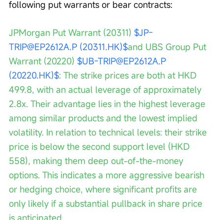
following put warrants or bear contracts:
JPMorgan Put Warrant (20311) 
$JP-
TRIP@EP2612A.P (20311.HK)$
and UBS Group Put 
Warrant (20220) 
$UB-TRIP@EP2612A.P 
(20220.HK)$
: The strike prices are both at HKD 
499.8, with an actual leverage of approximately 
2.8x. Their advantage lies in the highest leverage 
among similar products and the lowest implied 
volatility. In relation to technical levels: their strike 
price is below the second support level (HKD 
558), making them deep out-of-the-money 
options. This indicates a more aggressive bearish 
or hedging choice, where significant profits are 
only likely if a substantial pullback in share price 
is anticipated.