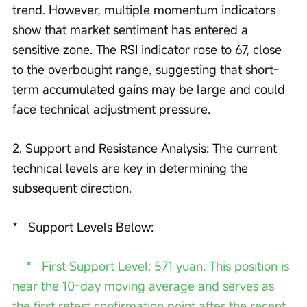
trend. However, multiple momentum indicators 
show that market sentiment has entered a 
sensitive zone. The RSI indicator rose to 67, close 
to the overbought range, suggesting that short-
term accumulated gains may be large and could 
face technical adjustment pressure. 
2. Support and Resistance Analysis: The current 
technical levels are key in determining the 
subsequent direction.
*   Support Levels Below:
  *   First Support Level: 571 yuan. This position is 
near the 10-day moving average and serves as 
the first retest confirmation point after the recent 