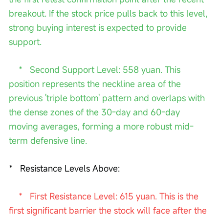
breakout. If the stock price pulls back to this level, 
strong buying interest is expected to provide 
support.
    *   Second Support Level: 558 yuan. This 
position represents the neckline area of the 
previous 'triple bottom' pattern and overlaps with 
the dense zones of the 30-day and 60-day 
moving averages, forming a more robust mid-
term defensive line.
*   Resistance Levels Above:
   *   First Resistance Level: 615 yuan. This is the 
first significant barrier the stock will face after the 