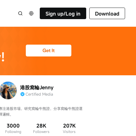
Sign up/Log in
Download
港股窩輪Jenny
Certified Media
專注港股市場，研究窩輪牛熊證，分享窩輪牛熊證選
擇邏輯。
3000
28K
207K
Following
Followers
Visitors