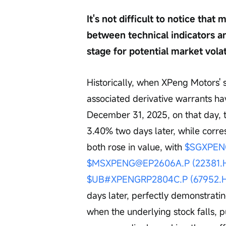
It's not difficult to notice tha
between technical indicators a
stage for potential market volat
Historically, when XPeng Motors' s
associated derivative warrants ha
December 31, 2025, on that day, t
3.40% two days later, while corre
both rose in value, with 
$SGXPEN
$MSXPENG@EP2606A.P (22381.
$UB#XPENGRP2804C.P (67952.
days later, perfectly demonstrati
when the underlying stock falls, p