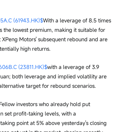
A.C (61943.HK)$
With a leverage of 8.5 times 
as the lowest premium, making it suitable for 
ut XPeng Motors' subsequent rebound and are 
tentially high returns.
6B.C (23811.HK)$
with a leverage of 3.9 
yuan; both leverage and implied volatility are 
 alternative target for rebound scenarios.
Fellow investors who already hold put 
n set profit-taking levels, with a 
taking point at 5% above yesterday's closing 