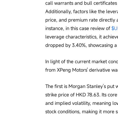
call warrants and bull certificates
Additionally, factors like the leve
price, and premium rate directly a
instance, in this case review of 
$U
leverage characteristics, it achi
dropped by 3.40%, showcasing a si
In light of the current market con
from XPeng Motors' derivative war
The first is Morgan Stanley’s put 
strike price of HKD 78.63. Its cor
and implied volatility, meaning lo
stock conditions, making it more s