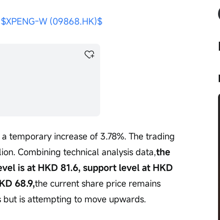
 
$XPENG-W (09868.HK)$
h a temporary increase of 3.78%. The trading 
on. Combining technical analysis data,
the 
evel is at HKD 81.6, support level at HKD 
KD 68.9,
the current share price remains 
 but is attempting to move upwards.