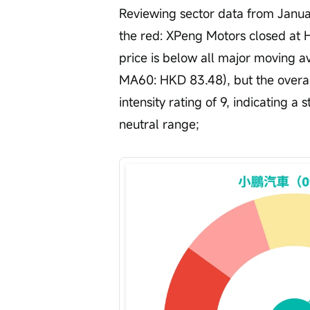
Reviewing sector data from Januar
the red: XPeng Motors closed at 
price is below all major moving 
MA60: HKD 83.48), but the overall 
intensity rating of 9, indicating a 
neutral range;