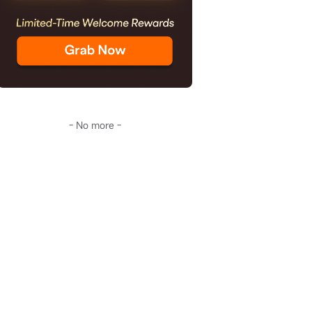
- No more -