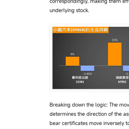
correspondingly, making them effe
underlying stock.
Breaking down the logic: The move
determines the direction of the a
bear certificates move inversely to