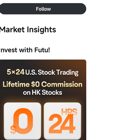
Follow
Market Insights
Invest with Futu!