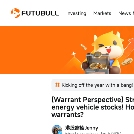
Investing
Markets
News 
[Warrant Perspective] Str
energy vehicle stocks! H
warrants?
港股窩輪Jenny
joined discussion
 · 
Jan 6 03:54