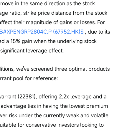
 move in the same direction as the stock. 
rage ratio, strike price distance from the stock 
ffect their magnitude of gains or losses. For 
B#XPENGRP2804C.P (67952.HK)$
 , due to its 
eved a 15% gain when the underlying stock 
gnificant leverage effect.
ditions, we've screened three optimal products 
rant pool for reference:
warrant (22381), offering 2.2x leverage and a 
e advantage lies in having the lowest premium 
wer risk under the currently weak and volatile 
uitable for conservative investors looking to 