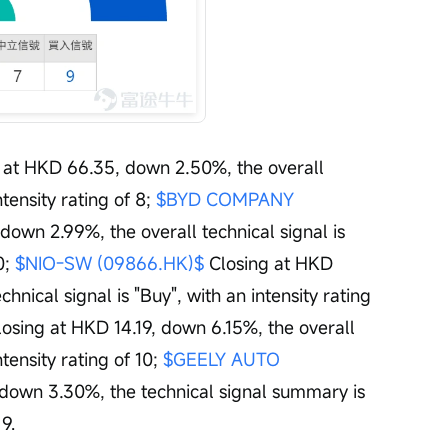
g at HKD 66.35, down 2.50%, the overall 
ntensity rating of 8; 
$BYD COMPANY 
down 2.99%, the overall technical signal is 
0; 
$NIO-SW (09866.HK)$
 Closing at HKD 
nical signal is "Buy", with an intensity rating 
losing at HKD 14.19, down 6.15%, the overall 
tensity rating of 10; 
$GEELY AUTO 
 down 3.30%, the technical signal summary is 
 9.