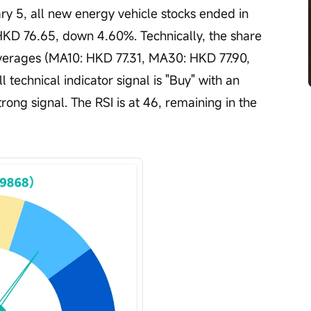
y 5, all new energy vehicle stocks ended in 
HKD 76.65, down 4.60%. Technically, the share 
averages (MA10: HKD 77.31, MA30: HKD 77.90, 
technical indicator signal is "Buy" with an 
strong signal. The RSI is at 46, remaining in the 