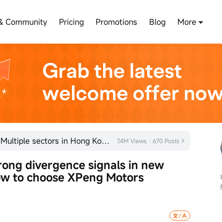
& Community
Pricing
Promotions
Blog
More
Kicking off the year with a bang! Multiple sectors in Hong Kong's stock market are quietly gaining m
7.4M Views · 670 Posts
ong divergence signals in new 
ow to choose XPeng Motors 