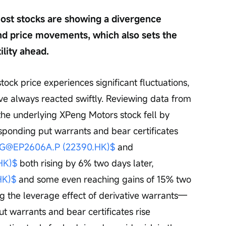
t most stocks are showing a divergence 
nd price movements, which also sets the 
ility ahead.
tock price experiences significant fluctuations, 
ve always reacted swiftly. Reviewing data from 
he underlying XPeng Motors stock fell by 
sponding put warrants and bear certificates 
G@EP2606A.P (22390.HK)$
 and 
HK)$
 both rising by 6% two days later, 
HK)$
 and some even reaching gains of 15% two 
ng the leverage effect of derivative warrants—
ut warrants and bear certificates rise 