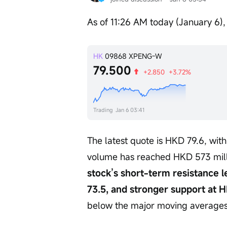
As of 11:26 AM today (January 6),
HK
09868
XPENG-W
79.500
+2.850
+3.72%
Trading
Jan 6 03:41
The latest quote is HKD 79.6, wit
volume has reached HKD 573 milli
stock’s short-term resistance l
73.5, and stronger support at H
below the major moving averages