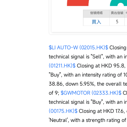
$LI AUTO-W (02015.HK)$
 Closin
technical signal is "Sell", with an i
(01211.HK)$
 Closing at HKD 95.8, 
"Buy", with an intensity rating of 1
38.86, down 5.95%, the overall tech
of 9; 
$GWMOTOR (02333.HK)$
 C
technical signal is "Buy", with an in
(00175.HK)$
 Closing at HKD 17.6,
'Neutral', with a strength rating of