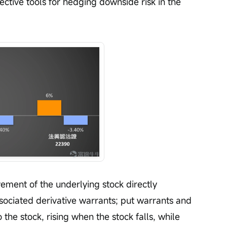
ctive tools for hedging downside risk in the 
ment of the underlying stock directly 
ssociated derivative warrants; put warrants and 
 the stock, rising when the stock falls, while 