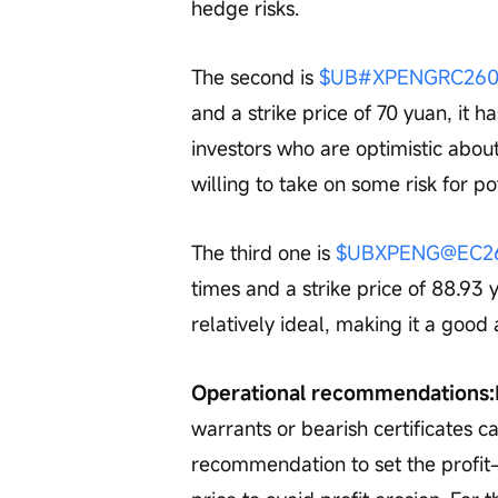
hedge risks.
The second is 
$UB#XPENGRC2605
and a strike price of 70 yuan, it h
investors who are optimistic abo
willing to take on some risk for po
The third one is 
$UBXPENG@EC260
times and a strike price of 88.93 
relatively ideal, making it a good
Operational recommendations:
warrants or bearish certificates ca
recommendation to set the profit-