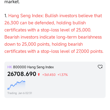
market.
1. 
Hang Seng Index: Bullish investors believe that 
26,300 can be defended, holding bullish 
certificates with a stop-loss level of 25,000. 
Bearish investors indicate long-term bearishness 
down to 25,000 points, holding bearish 
certificates with a stop-loss level of 27,000 points.
HK
800000
Hang Seng Index
26708.690
+361.450
+1.37%
Trading
Jan 6 02:31