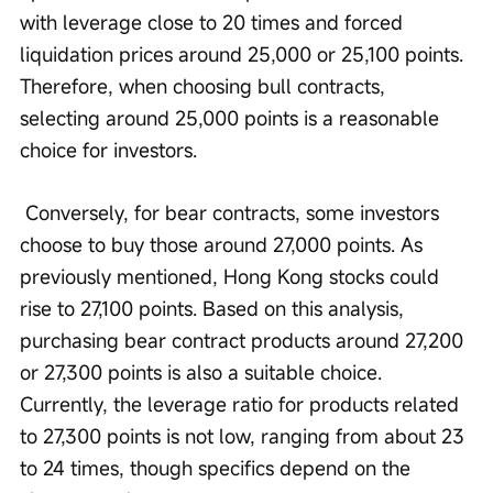
with leverage close to 20 times and forced 
liquidation prices around 25,000 or 25,100 points. 
Therefore, when choosing bull contracts, 
selecting around 25,000 points is a reasonable 
choice for investors.
 Conversely, for bear contracts, some investors 
choose to buy those around 27,000 points. As 
previously mentioned, Hong Kong stocks could 
rise to 27,100 points. Based on this analysis, 
purchasing bear contract products around 27,200 
or 27,300 points is also a suitable choice. 
Currently, the leverage ratio for products related 
to 27,300 points is not low, ranging from about 23 
to 24 times, though specifics depend on the 