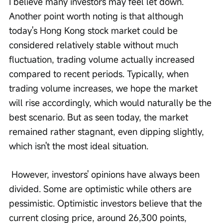
I believe many investors may feel let down. 
Another point worth noting is that although 
today's Hong Kong stock market could be 
considered relatively stable without much 
fluctuation, trading volume actually increased 
compared to recent periods. Typically, when 
trading volume increases, we hope the market 
will rise accordingly, which would naturally be the 
best scenario. But as seen today, the market 
remained rather stagnant, even dipping slightly, 
which isn't the most ideal situation.
 However, investors' opinions have always been 
divided. Some are optimistic while others are 
pessimistic. Optimistic investors believe that the 
current closing price, around 26,300 points, 