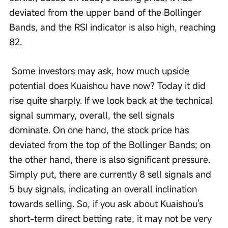
deviated from the upper band of the Bollinger 
Bands, and the RSI indicator is also high, reaching 
82.
 Some investors may ask, how much upside 
potential does Kuaishou have now? Today it did 
rise quite sharply. If we look back at the technical 
signal summary, overall, the sell signals 
dominate. On one hand, the stock price has 
deviated from the top of the Bollinger Bands; on 
the other hand, there is also significant pressure. 
Simply put, there are currently 8 sell signals and 
5 buy signals, indicating an overall inclination 
towards selling. So, if you ask about Kuaishou's 
short-term direct betting rate, it may not be very 