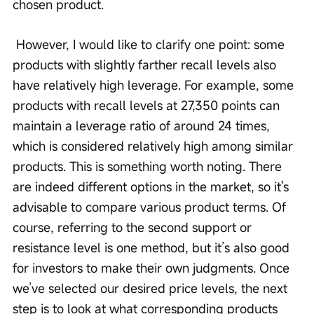
chosen product.
 However, I would like to clarify one point: some 
products with slightly farther recall levels also 
have relatively high leverage. For example, some 
products with recall levels at 27,350 points can 
maintain a leverage ratio of around 24 times, 
which is considered relatively high among similar 
products. This is something worth noting. There 
are indeed different options in the market, so it's 
advisable to compare various product terms. Of 
course, referring to the second support or 
resistance level is one method, but it’s also good 
for investors to make their own judgments. Once 
we’ve selected our desired price levels, the next 
step is to look at what corresponding products 