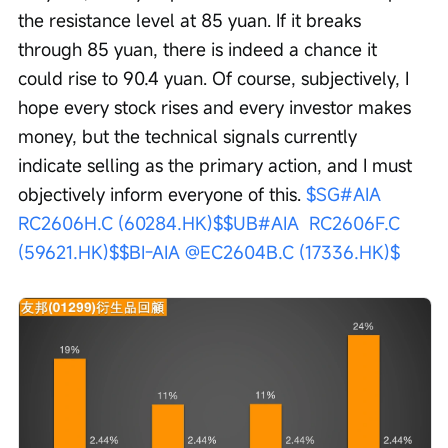
the resistance level at 85 yuan. If it breaks 
through 85 yuan, there is indeed a chance it 
could rise to 90.4 yuan. Of course, subjectively, I 
hope every stock rises and every investor makes 
money, but the technical signals currently 
indicate selling as the primary action, and I must 
objectively inform everyone of this. 
$SG#AIA  
RC2606H.C (60284.HK)$
$UB#AIA  RC2606F.C 
(59621.HK)$
$BI-AIA @EC2604B.C (17336.HK)$