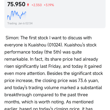
75.950
+2.350
+3.19%
Trading
Jan 6 02:34
 Simon: The first stock I want to discuss with 
everyone is Kuaishou (01024). Kuaishou's stock 
performance today (the 5th) was quite 
remarkable. In fact, its share price had already 
risen significantly last Friday, and today it gained 
even more attention. Besides the significant stock 
price increase, the closing price was 73.6 yuan, 
and today's trading volume marked a substantial 
breakthrough compared to the past three 
months, which is worth noting. As mentioned 
earlier, based on today's closing price, it has 