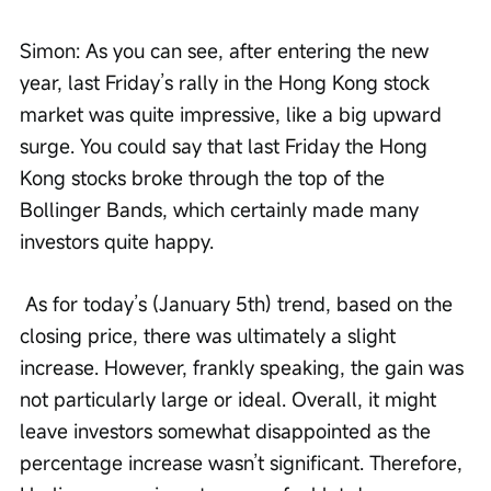
Simon: As you can see, after entering the new 
year, last Friday’s rally in the Hong Kong stock 
market was quite impressive, like a big upward 
surge. You could say that last Friday the Hong 
Kong stocks broke through the top of the 
Bollinger Bands, which certainly made many 
investors quite happy.
 As for today’s (January 5th) trend, based on the 
closing price, there was ultimately a slight 
increase. However, frankly speaking, the gain was 
not particularly large or ideal. Overall, it might 
leave investors somewhat disappointed as the 
percentage increase wasn’t significant. Therefore, 