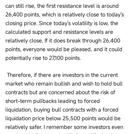
can still rise, the first resistance level is around 
26,400 points, which is relatively close to today's 
closing price. Since today's volatility is low, the 
calculated support and resistance levels are 
relatively close. If it does break through 26,400 
points, everyone would be pleased, and it could 
potentially rise to 27,100 points.
 Therefore, if there are investors in the current 
market who remain bullish and wish to hold bull 
contracts but are concerned about the risk of 
short-term pullbacks leading to forced 
liquidation, buying bull contracts with a forced 
liquidation price below 25,500 points would be 
relatively safer. I remember some investors even 