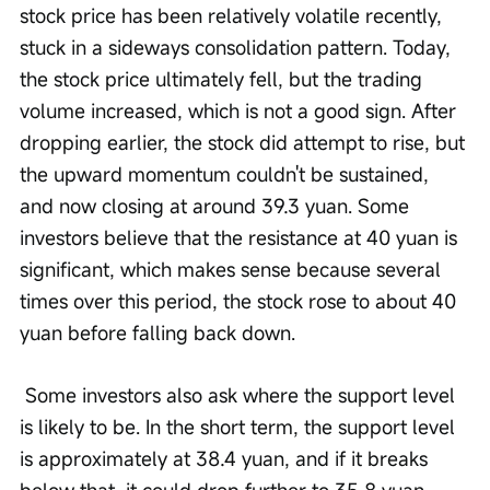
stock price has been relatively volatile recently, 
stuck in a sideways consolidation pattern. Today, 
the stock price ultimately fell, but the trading 
volume increased, which is not a good sign. After 
dropping earlier, the stock did attempt to rise, but 
the upward momentum couldn't be sustained, 
and now closing at around 39.3 yuan. Some 
investors believe that the resistance at 40 yuan is 
significant, which makes sense because several 
times over this period, the stock rose to about 40 
yuan before falling back down.
 Some investors also ask where the support level 
is likely to be. In the short term, the support level 
is approximately at 38.4 yuan, and if it breaks 