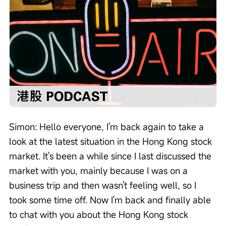
Loaded
:
Progress
:
Unmute
0%
0%
/
Playback
speed
Simon: Hello everyone, I'm back again to take a 
look at the latest situation in the Hong Kong stock 
market. It's been a while since I last discussed the 
market with you, mainly because I was on a 
business trip and then wasn't feeling well, so I 
took some time off. Now I'm back and finally able 
to chat with you about the Hong Kong stock 