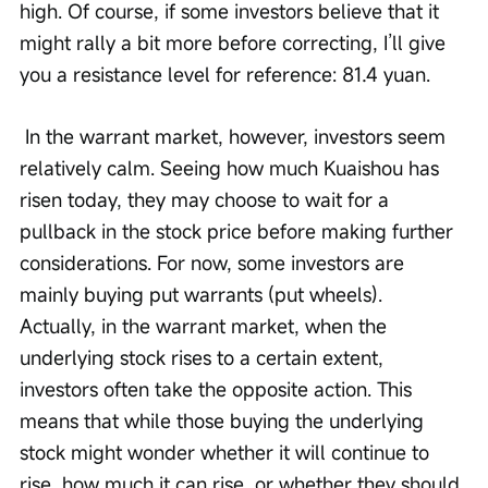
high. Of course, if some investors believe that it 
might rally a bit more before correcting, I’ll give 
you a resistance level for reference: 81.4 yuan.
 In the warrant market, however, investors seem 
relatively calm. Seeing how much Kuaishou has 
risen today, they may choose to wait for a 
pullback in the stock price before making further 
considerations. For now, some investors are 
mainly buying put warrants (put wheels). 
Actually, in the warrant market, when the 
underlying stock rises to a certain extent, 
investors often take the opposite action. This 
means that while those buying the underlying 
stock might wonder whether it will continue to 
rise, how much it can rise, or whether they should 