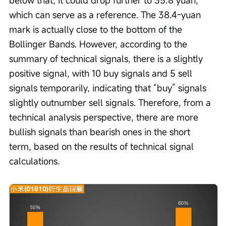
below that, it could drop further to 35.8 yuan, 
which can serve as a reference. The 38.4-yuan 
mark is actually close to the bottom of the 
Bollinger Bands. However, according to the 
summary of technical signals, there is a slightly 
positive signal, with 10 buy signals and 5 sell 
signals temporarily, indicating that “buy” signals 
slightly outnumber sell signals. Therefore, from a 
technical analysis perspective, there are more 
bullish signals than bearish ones in the short 
term, based on the results of technical signal 
calculations. 