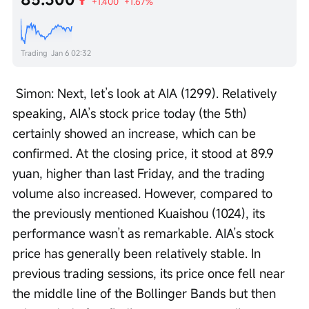
+1.400
+1.67%
Trading
Jan 6 02:32
 Simon: Next, let’s look at AIA (1299). Relatively 
speaking, AIA’s stock price today (the 5th) 
certainly showed an increase, which can be 
confirmed. At the closing price, it stood at 89.9 
yuan, higher than last Friday, and the trading 
volume also increased. However, compared to 
the previously mentioned Kuaishou (1024), its 
performance wasn’t as remarkable. AIA’s stock 
price has generally been relatively stable. In 
previous trading sessions, its price once fell near 
the middle line of the Bollinger Bands but then 