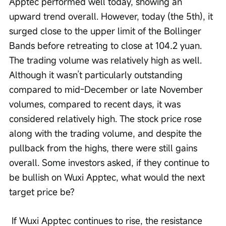
Apptec performed well today, showing an 
upward trend overall. However, today (the 5th), it 
surged close to the upper limit of the Bollinger 
Bands before retreating to close at 104.2 yuan. 
The trading volume was relatively high as well. 
Although it wasn’t particularly outstanding 
compared to mid-December or late November 
volumes, compared to recent days, it was 
considered relatively high. The stock price rose 
along with the trading volume, and despite the 
pullback from the highs, there were still gains 
overall. Some investors asked, if they continue to 
be bullish on Wuxi Apptec, what would the next 
target price be?
 If Wuxi Apptec continues to rise, the resistance 