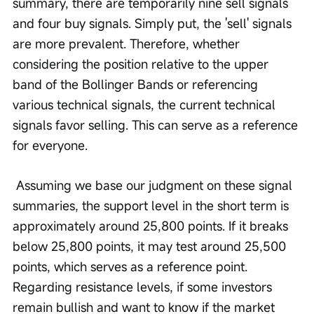
summary, there are temporarily nine sell signals 
and four buy signals. Simply put, the 'sell' signals 
are more prevalent. Therefore, whether 
considering the position relative to the upper 
band of the Bollinger Bands or referencing 
various technical signals, the current technical 
signals favor selling. This can serve as a reference 
for everyone.
 Assuming we base our judgment on these signal 
summaries, the support level in the short term is 
approximately around 25,800 points. If it breaks 
below 25,800 points, it may test around 25,500 
points, which serves as a reference point. 
Regarding resistance levels, if some investors 
remain bullish and want to know if the market 