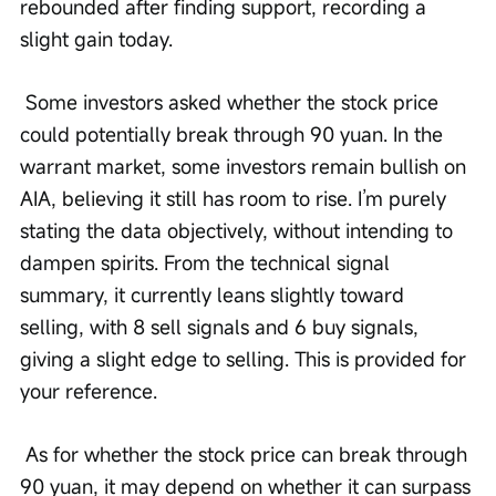
rebounded after finding support, recording a 
slight gain today.
 Some investors asked whether the stock price 
could potentially break through 90 yuan. In the 
warrant market, some investors remain bullish on 
AIA, believing it still has room to rise. I’m purely 
stating the data objectively, without intending to 
dampen spirits. From the technical signal 
summary, it currently leans slightly toward 
selling, with 8 sell signals and 6 buy signals, 
giving a slight edge to selling. This is provided for 
your reference.
 As for whether the stock price can break through 
90 yuan, it may depend on whether it can surpass 