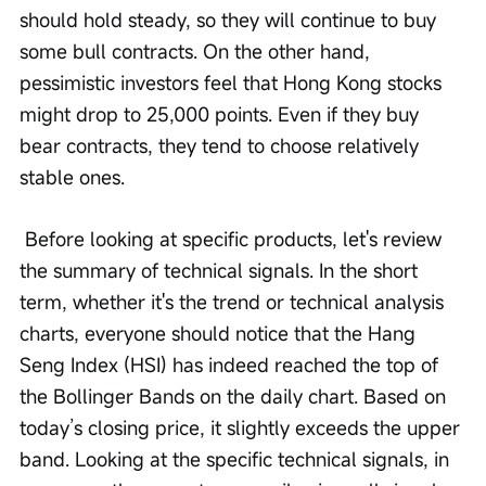
should hold steady, so they will continue to buy 
some bull contracts. On the other hand, 
pessimistic investors feel that Hong Kong stocks 
might drop to 25,000 points. Even if they buy 
bear contracts, they tend to choose relatively 
stable ones.
 Before looking at specific products, let's review 
the summary of technical signals. In the short 
term, whether it's the trend or technical analysis 
charts, everyone should notice that the Hang 
Seng Index (HSI) has indeed reached the top of 
the Bollinger Bands on the daily chart. Based on 
today’s closing price, it slightly exceeds the upper 
band. Looking at the specific technical signals, in 