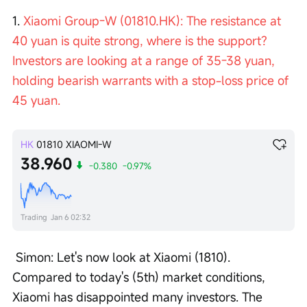
1. 
Xiaomi Group-W (01810.HK): The resistance at 
40 yuan is quite strong, where is the support? 
Investors are looking at a range of 35-38 yuan, 
holding bearish warrants with a stop-loss price of 
45 yuan.
HK
01810
XIAOMI-W
38.960
-0.380
-0.97%
Trading
Jan 6 02:32
 Simon: Let's now look at Xiaomi (1810). 
Compared to today's (5th) market conditions, 
Xiaomi has disappointed many investors. The 