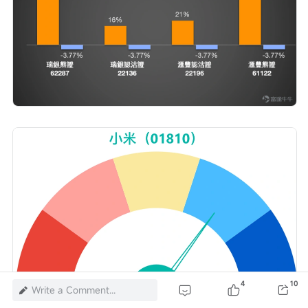
4
10
Write a Comment...