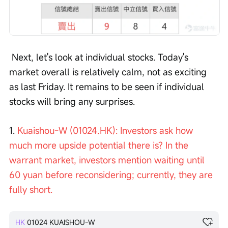
 Next, let's look at individual stocks. Today's 
market overall is relatively calm, not as exciting 
as last Friday. It remains to be seen if individual 
stocks will bring any surprises. 
1. 
Kuaishou-W (01024.HK): Investors ask how 
much more upside potential there is? In the 
warrant market, investors mention waiting until 
60 yuan before reconsidering; currently, they are 
fully short.
HK
01024
KUAISHOU-W