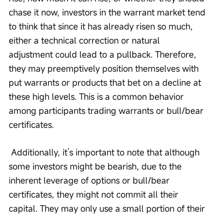
chase it now, investors in the warrant market tend 
to think that since it has already risen so much, 
either a technical correction or natural 
adjustment could lead to a pullback. Therefore, 
they may preemptively position themselves with 
put warrants or products that bet on a decline at 
these high levels. This is a common behavior 
among participants trading warrants or bull/bear 
certificates.
 Additionally, it’s important to note that although 
some investors might be bearish, due to the 
inherent leverage of options or bull/bear 
certificates, they might not commit all their 
capital. They may only use a small portion of their 