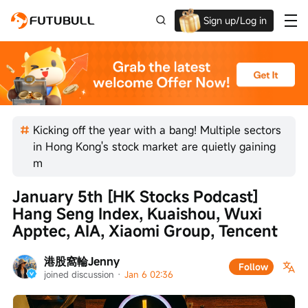
Sign up/Log in
Grab the welcome Offer!
Kicking off the year with a bang! Multiple sectors
in Hong Kong's stock market are quietly gaining
m
January 5th [HK Stocks Podcast] 
Hang Seng Index, Kuaishou, Wuxi 
Apptec, AIA, Xiaomi Group, Tencent
港股窩輪Jenny
Follow
joined discussion
 · 
Jan 6 02:36