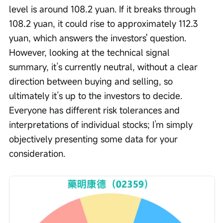
level is around 108.2 yuan. If it breaks through 
108.2 yuan, it could rise to approximately 112.3 
yuan, which answers the investors' question. 
However, looking at the technical signal 
summary, it’s currently neutral, without a clear 
direction between buying and selling, so 
ultimately it’s up to the investors to decide. 
Everyone has different risk tolerances and 
interpretations of individual stocks; I’m simply 
objectively presenting some data for your 
consideration.