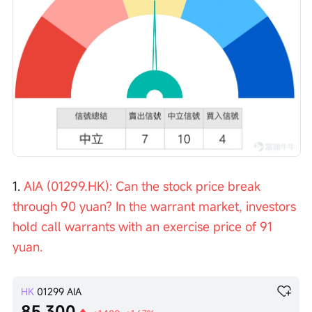
1. 
AIA (01299.HK): Can the stock price break 
through 90 yuan? In the warrant market, investors 
hold call warrants with an exercise price of 91 
yuan.
HK
01299
AIA
85.300