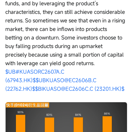
funds, and by leveraging the product’s 
characteristics, they can still achieve considerable 
returns. So sometimes we see that even in a rising 
market, there can be inflows into products 
betting on a downturn. Some investors choose to 
buy falling products during an upmarket 
precisely because using a small portion of capital 
with leverage can yield good returns. 
$UB#KUASORC2607A.C 
(67943.HK)$
$UBKUASO@EC2606B.C 
(22762.HK)$
$BIKUASO@EC2606C.C (23201.HK)$