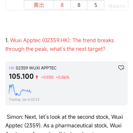
1. 
Wuxi Apptec (02359.HK): The trend breaks 
through the peak, what’s the next target?
HK
02359
WUXI APPTEC
105.100
+0.900
+0.86%
Trading
Jan 6 02:33
 Simon: Next, let’s look at the second stock, Wuxi 
Apptec (2359). As a pharmaceutical stock, Wuxi 