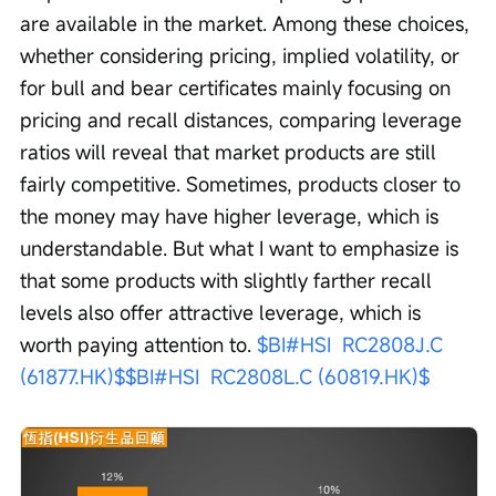
are available in the market. Among these choices, 
whether considering pricing, implied volatility, or 
for bull and bear certificates mainly focusing on 
pricing and recall distances, comparing leverage 
ratios will reveal that market products are still 
fairly competitive. Sometimes, products closer to 
the money may have higher leverage, which is 
understandable. But what I want to emphasize is 
that some products with slightly farther recall 
levels also offer attractive leverage, which is 
worth paying attention to. 
$BI#HSI  RC2808J.C 
(61877.HK)$
$BI#HSI  RC2808L.C (60819.HK)$