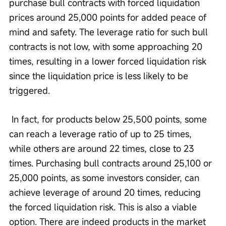
purchase bull contracts with forced liquidation 
prices around 25,000 points for added peace of 
mind and safety. The leverage ratio for such bull 
contracts is not low, with some approaching 20 
times, resulting in a lower forced liquidation risk 
since the liquidation price is less likely to be 
triggered.
 In fact, for products below 25,500 points, some 
can reach a leverage ratio of up to 25 times, 
while others are around 22 times, close to 23 
times. Purchasing bull contracts around 25,100 or 
25,000 points, as some investors consider, can 
achieve leverage of around 20 times, reducing 
the forced liquidation risk. This is also a viable 
option. There are indeed products in the market 