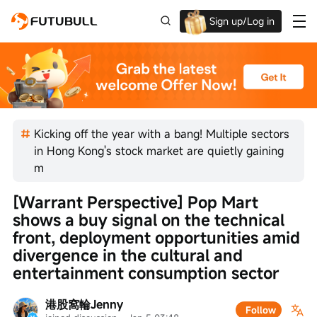
Sign up/Log in
Up to $1,600 Welcome Rewards!
Kicking off the year with a bang! Multiple sectors
in Hong Kong's stock market are quietly gaining
m
[Warrant Perspective] Pop Mart 
shows a buy signal on the technical 
front, deployment opportunities amid 
divergence in the cultural and 
entertainment consumption sector
港股窩輪Jenny
Follow