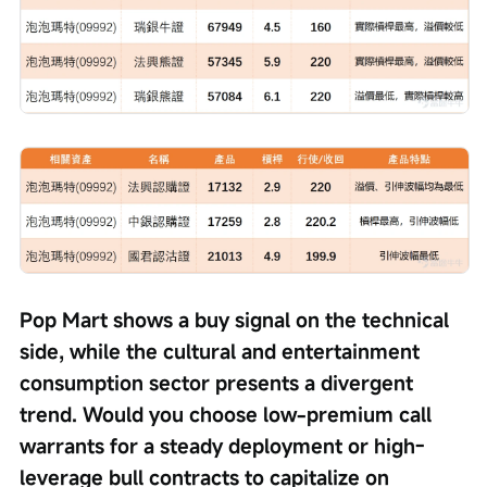
Pop Mart shows a buy signal on the technical 
side, while the cultural and entertainment 
consumption sector presents a divergent 
trend. Would you choose low-premium call 
warrants for a steady deployment or high-
leverage bull contracts to capitalize on 