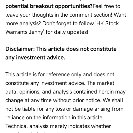
potential breakout opportunities?
Feel free to 
leave your thoughts in the comment section! Want 
more analysis? Don’t forget to follow ‘HK Stock 
Warrants Jenny’ for daily updates!
Disclaimer: This article does not constitute 
any investment advice.
This article is for reference only and does not 
constitute any investment advice. The market 
data, opinions, and analysis contained herein may 
change at any time without prior notice. We shall 
not be liable for any loss or damage arising from 
reliance on the information in this article. 
Technical analysis merely indicates whether 