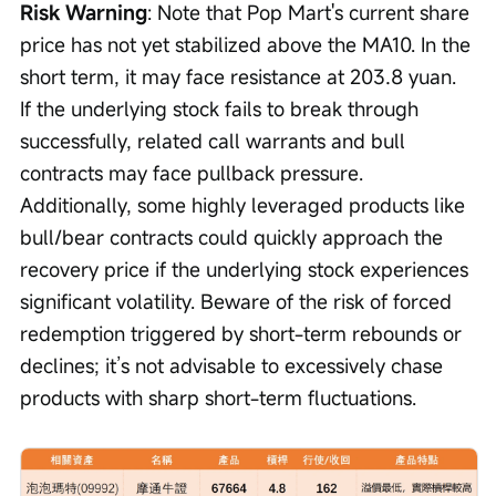
Risk Warning
: Note that Pop Mart's current share 
price has not yet stabilized above the MA10. In the 
short term, it may face resistance at 203.8 yuan. 
If the underlying stock fails to break through 
successfully, related call warrants and bull 
contracts may face pullback pressure. 
Additionally, some highly leveraged products like 
bull/bear contracts could quickly approach the 
recovery price if the underlying stock experiences 
significant volatility. Beware of the risk of forced 
redemption triggered by short-term rebounds or 
declines; it’s not advisable to excessively chase 
products with sharp short-term fluctuations.