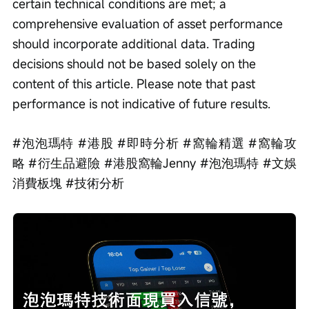
certain technical conditions are met; a 
comprehensive evaluation of asset performance 
should incorporate additional data. Trading 
decisions should not be based solely on the 
content of this article. Please note that past 
performance is not indicative of future results.
#泡泡瑪特 #港股 #即時分析 #窩輪精選 #窩輪攻
略 #衍生品避險 #港股窩輪Jenny #泡泡瑪特 #文娛
消費板塊 #技術分析