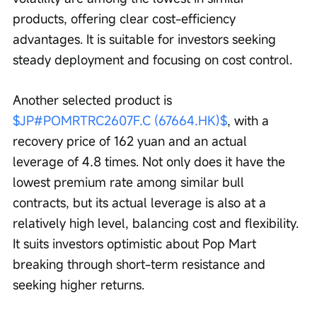
products, offering clear cost-efficiency 
advantages. It is suitable for investors seeking 
steady deployment and focusing on cost control.
Another selected product is 
$JP#POMRTRC2607F.C (67664.HK)$
, with a 
recovery price of 162 yuan and an actual 
leverage of 4.8 times. Not only does it have the 
lowest premium rate among similar bull 
contracts, but its actual leverage is also at a 
relatively high level, balancing cost and flexibility. 
It suits investors optimistic about Pop Mart 
breaking through short-term resistance and 
seeking higher returns.