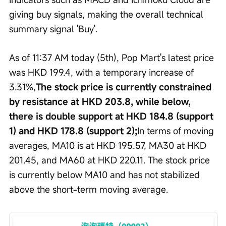
giving buy signals, making the overall technical 
summary signal 'Buy'.
As of 11:37 AM today (5th), Pop Mart's latest price 
was HKD 199.4, with a temporary increase of 
3.31%,
The stock price is currently constrained 
by resistance at HKD 203.8, while below, 
there is double support at HKD 184.8 (support 
1) and HKD 178.8 (support 2);
In terms of moving 
averages, MA10 is at HKD 195.57, MA30 at HKD 
201.45, and MA60 at HKD 220.11. The stock price 
is currently below MA10 and has not stabilized 
above the short-term moving average.