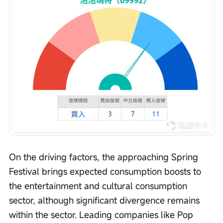
On the driving factors, the approaching Spring 
Festival brings expected consumption boosts to 
the entertainment and cultural consumption 
sector, although significant divergence remains 
within the sector. Leading companies like Pop 