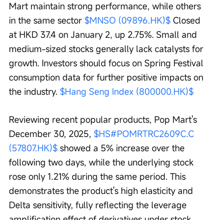
Mart maintain strong performance, while others 
in the same sector 
$MNSO (09896.HK)$
 Closed 
at HKD 37.4 on January 2, up 2.75%. Small and 
medium-sized stocks generally lack catalysts for 
growth. Investors should focus on Spring Festival 
consumption data for further positive impacts on 
the industry. 
$Hang Seng Index (800000.HK)$
Reviewing recent popular products, Pop Mart's 
December 30, 2025, 
$HS#POMRTRC2609C.C 
(57807.HK)$
 showed a 5% increase over the 
following two days, while the underlying stock 
rose only 1.21% during the same period. This 
demonstrates the product's high elasticity and 
Delta sensitivity, fully reflecting the leverage 
amplification effect of derivatives under stock 