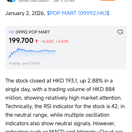
joined discussion
 · 
Jan 5 03:48
January 2, 2026, 
$POP MART (09992.HK)$
HK
09992
POP MART
199.700
+6.600
+3.42%
Trading
Jan 5 03:44
The stock closed at HKD 193.1, up 2.88% in a 
single day, with a trading volume of HKD 884 
million, showing relatively high market attention. 
Technically, the RSI indicator for the stock is 42, in 
the neutral range, while multiple oscillation 
indicators also show neutral signals. However, 
indicators such as MACD and Ichimoku Cloud are 