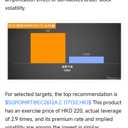
volatility.
For selected targets, the top recommendation is 
$SGPOMRT@EC2612A.C (17132.HK)$
 This product 
has an exercise price of HKD 220, actual leverage 
of 2.9 times, and its premium rate and implied 
volatility are among the lowest in similar 