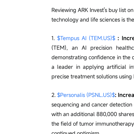
Reviewing ARK Invest's buy list on
technology and life sciences is th
1. 
$Tempus AI (TEM.US)$
 : Inc
(TEM), an AI precision healt
demonstrating confidence in the 
a leader in applying artificial in
precise treatment solutions using
2. 
$Personalis (PSNL.US)$
: Incre
sequencing and cancer detection
with an additional 880,000 shares
the field of tumor immunotherapy
continued optimism.