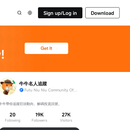
Sign up/Log in
Download
牛牛名人追蹤
Futu Niu Niu Community Official Account
牛牛帶你追蹤巨頭動向，解碼投資訊號。
20
19K
27K
Following
Followers
Visitors