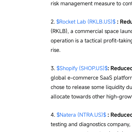
risk management measure to contro
2. 
$Rocket Lab (RKLB.US)$
 : Red
(RKLB), a commercial space launc
operation is a tactical profit-taki
rise.
3. 
$Shopify (SHOP.US)$
: Reduce
global e-commerce SaaS platform,
chose to release some liquidity d
allocate towards other high-growt
4. 
$Natera (NTRA.US)$
 : Reduce
testing and diagnostics company, 