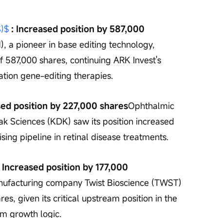
)$
 : Increased position by 587,000 
 a pioneer in base editing technology, 
f 587,000 shares, continuing ARK Invest's 
ation gene-editing therapies.
ased position by 227,000 shares
Ophthalmic 
 Sciences (KDK) saw its position increased 
sing pipeline in retinal disease treatments.
: Increased position by 177,000 
nufacturing company Twist Bioscience (TWST) 
es, given its critical upstream position in the 
rm growth logic.