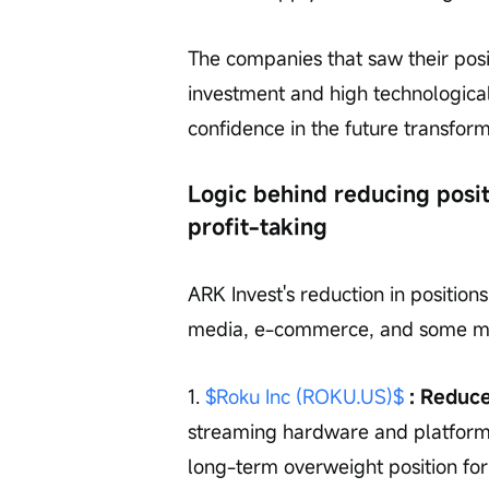
The companies that saw their posi
investment and high technological
confidence in the future transfor
Logic behind reducing posit
profit-taking
ARK Invest's reduction in positio
media, e-commerce, and some matu
1. 
$Roku Inc (ROKU.US)$
 : Reduc
streaming hardware and platform
long-term overweight position for