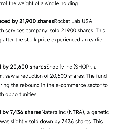
l the weight of a single holding.
uced by 21,900 shares
Rocket Lab USA 
h services company, sold 21,900 shares. This 
ng after the stock price experienced an earlier 
d by 20,600 shares
Shopify Inc (SHOP), a 
 saw a reduction of 20,600 shares. The fund 
uring the rebound in the e-commerce sector to 
h opportunities.
d by 7,436 shares
Natera Inc (NTRA), a genetic 
was slightly sold down by 7,436 shares. This 