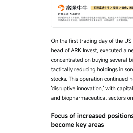
On the first trading day of the US
head of ARK Invest, executed a ne
concentrated on buying several bio
tactically reducing holdings in so
stocks. This operation continued 
'disruptive innovation,' with capita
and biopharmaceutical sectors on 
Focus of increased position
become key areas