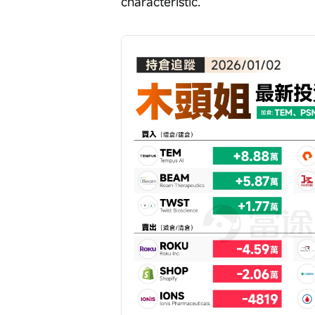
characteristic.