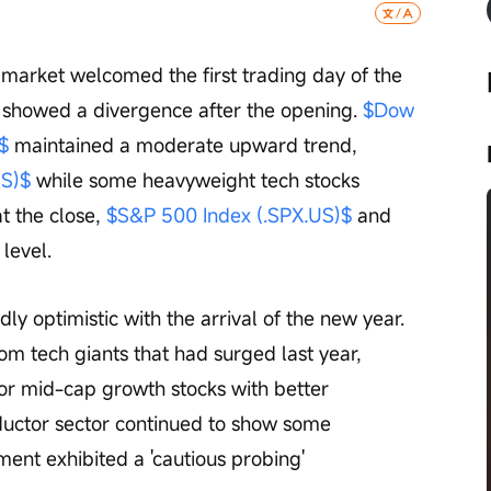
market welcomed the first trading day of the 
 showed a divergence after the opening. 
$Dow 
$
 maintained a moderate upward trend, 
US)$
 while some heavyweight tech stocks 
 the close, 
$S&P 500 Index (.SPX.US)$
 and 
level.
y optimistic with the arrival of the new year. 
om tech giants that had surged last year, 
 or mid-cap growth stocks with better 
ductor sector continued to show some 
ment exhibited a 'cautious probing' 