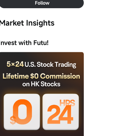
Follow
Market Insights
Invest with Futu!