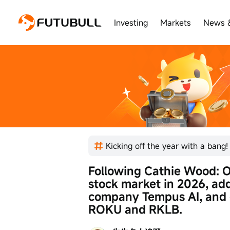
Investing
Markets
News 
Following Cathie Wood: On
stock market in 2026, add
company Tempus AI, and c
ROKU and RKLB.