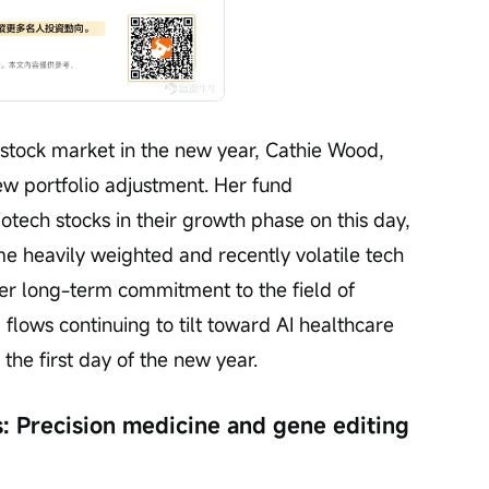
 stock market in the new year, Cathie Wood, 
w portfolio adjustment. Her fund 
tech stocks in their growth phase on this day, 
me heavily weighted and recently volatile tech 
her long-term commitment to the field of 
l flows continuing to tilt toward AI healthcare 
the first day of the new year.
s: Precision medicine and gene editing 