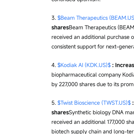
3. 
$Beam Therapeutics (BEAM.US
shares
Beam Therapeutics (BEAM),
received an additional purchase o
consistent support for next-gener
4. 
$Kodiak AI (KDK.US)$
 : Incre
biopharmaceutical company Kodiak
by 227,000 shares due to its promi
5. 
$Twist Bioscience (TWST.US)$
 
shares
Synthetic biology DNA ma
received an additional 177,000 shar
biotech supply chain and long-te