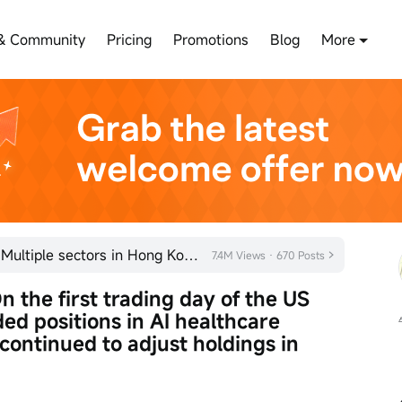
& Community
Pricing
Promotions
Blog
More
Kicking off the year with a bang! Multiple sectors in Hong Kong's stock market are quietly gaining m
7.4M Views · 670 Posts
 the first trading day of the US 
ed positions in AI healthcare 
ontinued to adjust holdings in 