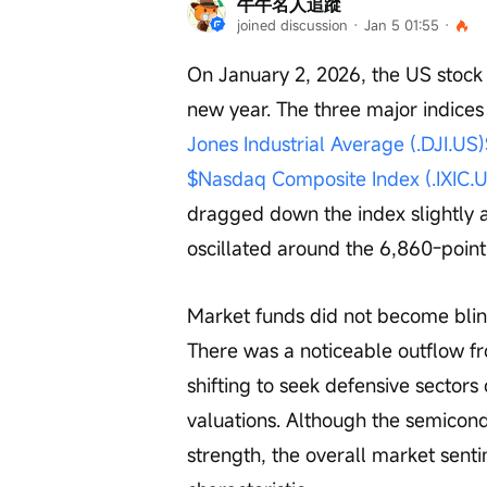
牛牛名人追蹤
joined discussion
 · 
Jan 5 01:55
 · 
On January 2, 2026, the US stock 
new year. The three major indices
Jones Industrial Average (.DJI.US)
$Nasdaq Composite Index (.IXIC.
dragged down the index slightly at
oscillated around the 6,860-point 
Market funds did not become blindl
There was a noticeable outflow fr
shifting to seek defensive sectors
valuations. Although the semicon
strength, the overall market senti