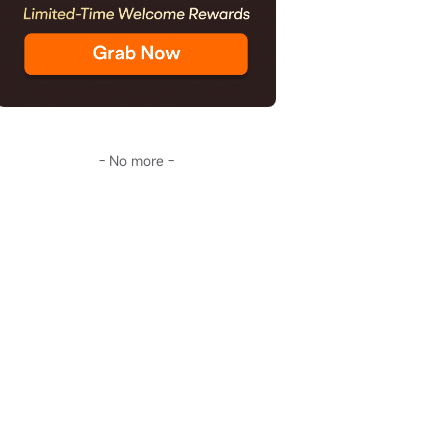
- No more -