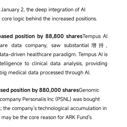
 January 2, the deep integration of AI 
e core logic behind the increased positions.
reased position by 88,800 shares
Tempus AI 
hcare data company, saw substantial增持, 
data-driven healthcare paradigm. Tempus AI is 
telligence to clinical data analysis, providing 
 big medical data processed through AI.
ased position by 880,000 shares
Genomic 
 company Personalis Inc (PSNL) was bought 
; the company’s technological accumulation in 
 may be the core reason for ARK Fund's 