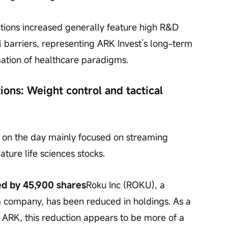
tions increased generally feature high R&D 
 barriers, representing ARK Invest’s long-term 
mation of healthcare paradigms.
ions: Weight control and tactical 
ns on the day mainly focused on streaming 
re life sciences stocks.
ed by 45,900 shares
Roku Inc (ROKU), a 
 company, has been reduced in holdings. As a 
 ARK, this reduction appears to be more of a 