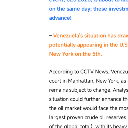
on the same day; these investm
advance!
– 
Venezuela's situation has dra
potentially appearing in the U.S
New York on the 5th.
According to CCTV News, Venezue
court in Manhattan, New York, as 
remains subject to change. Analyst
situation could further enhance t
the oil market would face the mos
largest proven crude oil reserves 
of the global total), with its heavy