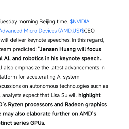
Tuesday morning Beijing time, 
$NVIDIA 
Advanced Micro Devices (AMD.US)$
CEO 
ill deliver keynote speeches. In this regard, 
team predicted: "
Jensen Huang will focus 
l AI, and robotics in his keynote speech.
. 
l also emphasize the latest advancements in 
atform for accelerating AI system 
iscussions on autonomous technologies such as 
, analysts expect that Lisa Su will 
highlight 
D’s Ryzen processors and Radeon graphics 
e may also elaborate further on AMD’s 
tinct series GPUs.