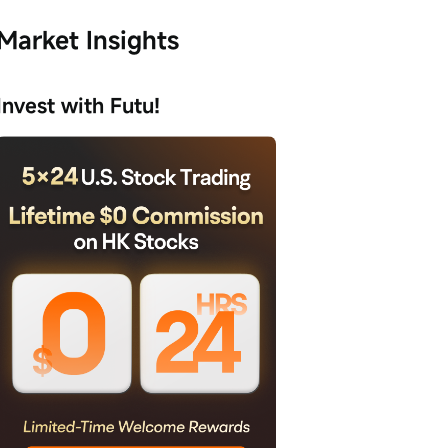
Market Insights
Invest with Futu!