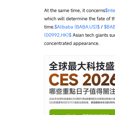
At the same time, it concerns
$Int
which will determine the fate of t
time.
$Alibaba (BABA.US)$
 / 
$BAB
(00992.HK)$
 Asian tech giants s
concentrated appearance.