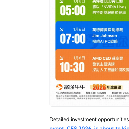
Detailed investment opportunities
event, CES 2026, is about to ki