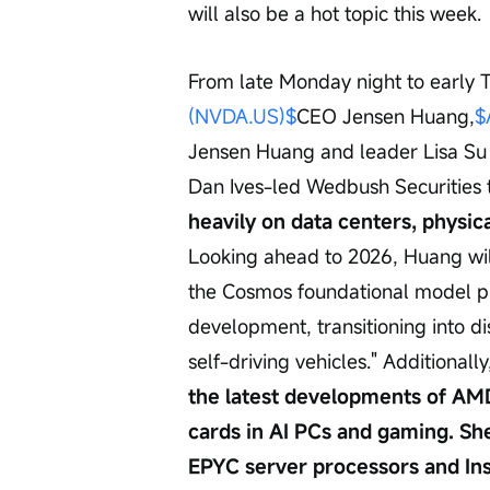
will also be a hot topic this week.
From late Monday night to early 
(NVDA.US)$
CEO Jensen Huang,
$
Jensen Huang and leader Lisa Su w
Dan Ives-led Wedbush Securities 
heavily on data centers, physica
Looking ahead to 2026, Huang wil
the Cosmos foundational model pl
development, transitioning into d
self-driving vehicles." Additionally
the latest developments of AM
cards in AI PCs and gaming. Sh
EPYC server processors and Ins