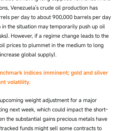
ions, Venezuela’s crude oil production has 
arrels per day to about 900,000 barrels per day 
n in the situation may temporarily push up oil 
isks). However, if a regime change leads to the 
e oil prices to plummet in the medium to long 
increase global supply).
chmark indices imminent; gold and silver 
t volatility.
n upcoming weight adjustment for a major 
ng next week, which could impact the short-
ven the substantial gains precious metals have 
 tracked funds might sell some contracts to 