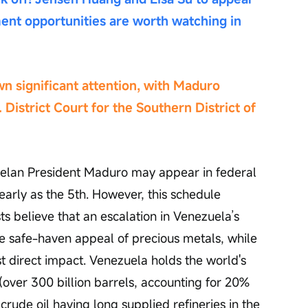
ent opportunities are worth watching in 
wn significant attention, with Maduro 
. District Court for the Southern District of 
lan President Maduro may appear in federal 
early as the 5th. However, this schedule 
s believe that an escalation in Venezuela’s 
he safe-haven appeal of precious metals, while 
t direct impact. Venezuela holds the world's 
(over 300 billion barrels, accounting for 20% 
 crude oil having long supplied refineries in the 