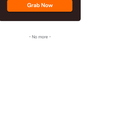
- No more -