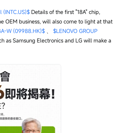
el (INTC.US)$
 Details of the first "18A" chip, 
he OEM business, will also come to light at that 
A-W (09988.HK)$
 、 
$LENOVO GROUP 
uch as Samsung Electronics and LG will make a 