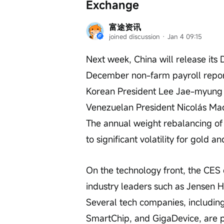
Exchange
富途资讯
joined discussion
 · 
Jan 4 09:15
Next week, China will release its
December non-farm payroll report
Korean President Lee Jae-myung wil
Venezuelan President Nicolás Mad
The annual weight rebalancing o
to significant volatility for gold and
On the technology front, the CES e
industry leaders such as Jensen H
Several tech companies, includin
SmartChip, and GigaDevice, are pr