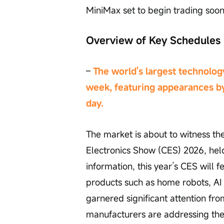
MiniMax set to begin trading soon
Overview of Key Schedules
– 
The world's largest technology
week, featuring appearances b
day.
The market is about to witness t
Electronics Show (CES) 2026, held
information, this year’s CES will 
products such as home robots, AI
garnered significant attention fr
manufacturers are addressing the