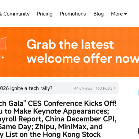
& Community
Pricing
Promotions
Blog
More
026 ignite a tech rally?
44K Views · 160 Posts
ch Gala" CES Conference Kicks Off! 
u to Make Keynote Appearances; 
roll Report, China December CPI, 
Same Day; Zhipu, MiniMax, and 
ly List on the Hong Kong Stock 