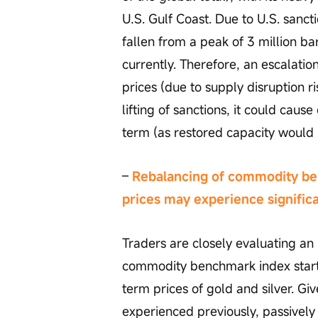
U.S. Gulf Coast. Due to U.S. sanct
fallen from a peak of 3 million b
currently. Therefore, an escalatio
prices (due to supply disruption r
lifting of sanctions, it could caus
term (as restored capacity would 
– 
Rebalancing of commodity ben
prices may experience significan
Traders are closely evaluating a
commodity benchmark index starti
term prices of gold and silver. Gi
experienced previously, passively