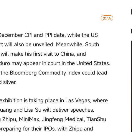
 December CPI and PPI data, while the US 
 will also be unveiled. Meanwhile, South 
l make his first visit to China, and 
uro may appear in court in the United States. 
f the Bloomberg Commodity Index could lead 
 silver.
xhibition is taking place in Las Vegas, where 
uang and Lisa Su will deliver speeches. 
g Zhipu, MiniMax, Jingfeng Medical, TianShu 
eparing for their IPOs, with Zhipu and 