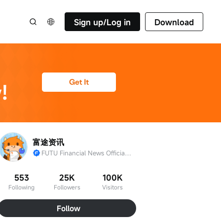
Sign up/Log in
Download
富途资讯
FUTU Financial News Official Account
553
25K
100K
Following
Followers
Visitors
Follow