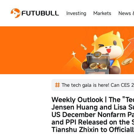
Investing
Markets
News 
The tech gala is here! Can CES 2
Weekly Outlook | The "Te
Jensen Huang and Lisa S
US December Nonfarm Pay
and PPI Released on the 
Tianshu Zhixin to Official