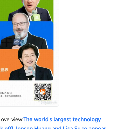
 overview:
The world's largest technology 
ck off! Jensen Huang and Lisa Su to appear 