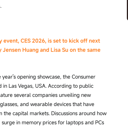
.
 event, CES 2026, is set to kick off next 
y Jensen Huang and Lisa Su on the same 
he year's opening showcase, the Consumer 
 in Las Vegas, USA. According to public 
feature several companies unveiling new 
 glasses, and wearable devices that have 
om the capital markets. Discussions around how 
 surge in memory prices for laptops and PCs 